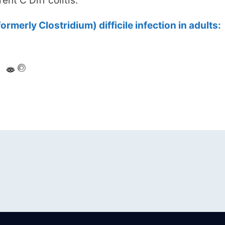
ent C Diff colitis.
ormerly Clostridium) difficile infection in adults: