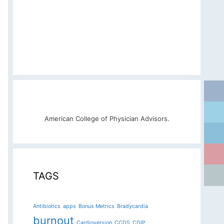
American College of Physician Advisors.
TAGS
Antibiotics
apps
Bonus Metrics
Bradycardia
burnout
Cardioversion
CCDS
CDIP