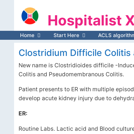
Skip
Hospitalist X
to
Hospitalist 
content
Home
Start Here
ACLS algorith
Clostridium Difficile Coliti
New name is Clostridioides difficile -Induce
Colitis and Pseudomembranous Colitis.
Patient presents to ER with multiple epis
develop acute kidney injury due to dehydra
ER:
Routine Labs. Lactic acid and Blood cultur