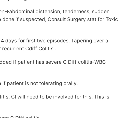
on->abdominal distension, tenderness, sudden
done if suspected, Consult Surgery stat for Toxic
 days for first two episodes. Tapering over a
ecurrent Cdiff Colitis .
ded if patient has severe C Diff colitis-WBC
patient is not tolerating orally.
tis. GI will need to be involved for this. This is