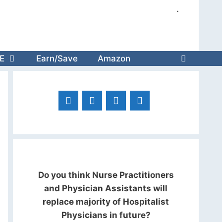
.
E
Earn/Save
Amazon
Do you think Nurse Practitioners
and Physician Assistants will
replace majority of Hospitalist
Physicians in future?