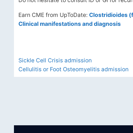
Do not hesitate to consult ID or GI for recurr
Earn CME from UpToDate:
Clostridioides (f
Clinical manifestations and diagnosis
Sickle Cell Crisis admission
Cellulitis or Foot Osteomyelitis admission