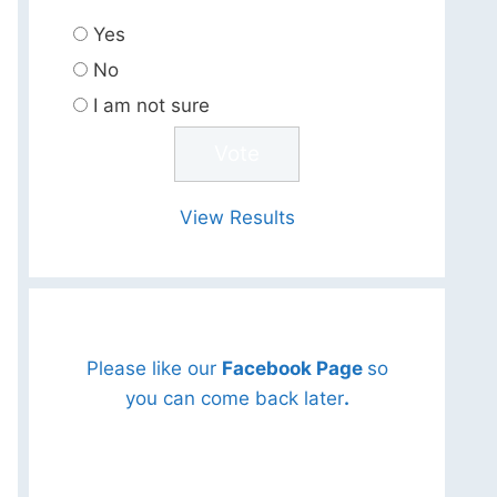
Yes
No
I am not sure
View Results
Please like our
Facebook Page
so
you can come back later
.