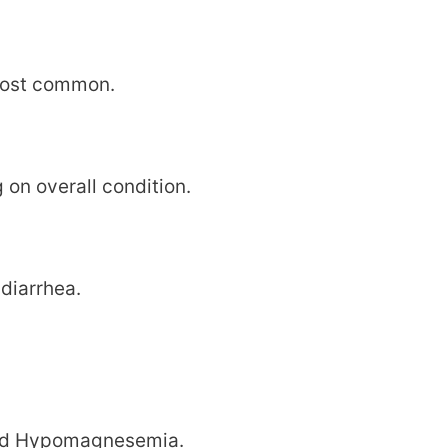
most common.
on overall condition.
 diarrhea.
and Hypomagnesemia.