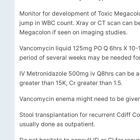
Monitor for development of Toxic Megacol
jump in WBC count. Xray or CT scan can be 
Megacolon if seen on imaging studies.
Vancomycin liquid 125mg PO Q 6hrs X 10-14
period of several weeks may be needed for r
IV Metronidazole 500mg iv Q8hrs can be ad
greater than 15K, Cr greater than 1.5.
Vancomycin enema might need to be given if 
Stool transplantation for recurrent Cdiff Coli
usually done as outpatient.