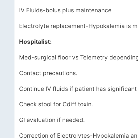
IV Fluids-bolus plus maintenance
Electrolyte replacement-Hypokalemia is 
Hospitalist:
Med-surgical floor vs Telemetry depending 
Contact precautions.
Continue IV fluids if patient has significant
Check stool for Cdiff toxin.
GI evaluation if needed.
Correction of Electrolytes-Hypokalemia 