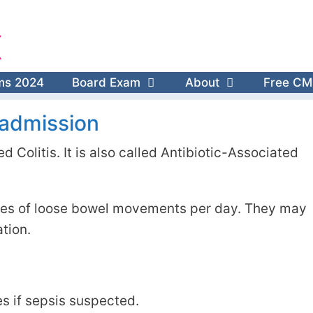
X
ms 2024
Board Exam
About
Free CM
s admission
d Colitis. It is also called Antibiotic-Associated
odes of loose bowel movements per day. They may
tion.
es if sepsis suspected.