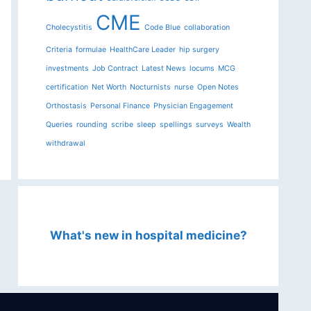
CME
Cholecystitis
Code Blue
collaboration
Criteria
formulae
HealthCare Leader
hip surgery
investments
Job Contract
Latest News
locums
MCG
certification
Net Worth
Nocturnists
nurse
Open Notes
Orthostasis
Personal Finance
Physician Engagement
Queries
rounding
scribe
sleep
spellings
surveys
Wealth
withdrawal
What's new in hospital medicine?