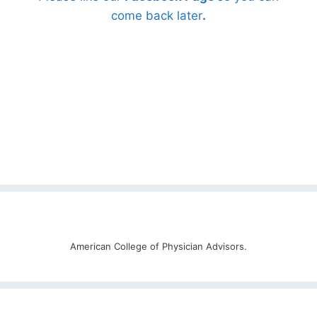
come back later
.
American College of Physician Advisors.