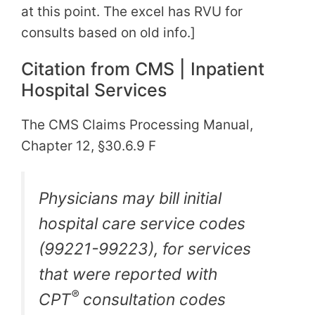
at this point. The excel has RVU for
consults based on old info.]
Citation from CMS | Inpatient
Hospital Services
The CMS Claims Processing Manual,
Chapter 12, §30.6.9 F
Physicians may bill initial
hospital care service codes
(99221-99223), for services
that were reported with
®
CPT
consultation codes