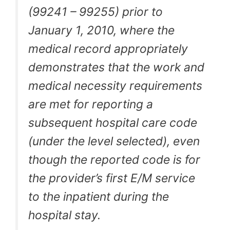
(99241 – 99255) prior to
January 1, 2010, where the
medical record appropriately
demonstrates that the work and
medical necessity requirements
are met for reporting a
subsequent hospital care code
(under the level selected), even
though the reported code is for
the provider’s first E/M service
to the inpatient during the
hospital stay.