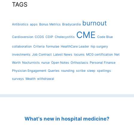
TAGS
burnout
Antibiotics
apps
Bonus Metrics
Bradycardia
CME
Cardioversion
CCDS
CDIP
Cholecystitis
Code Blue
collaboration
Criteria
formulae
HealthCare Leader
hip surgery
investments
Job Contract
Latest News
locums
MCG certification
Net
Worth
Nocturnists
nurse
Open Notes
Orthostasis
Personal Finance
Physician Engagement
Queries
rounding
scribe
sleep
spellings
surveys
Wealth
withdrawal
What's new in hospital medicine?