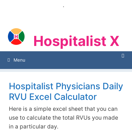
Skip
.
to
content
Hospitalist X
Hospitalist X
Menu
Hospitalist Physicians Daily
RVU Excel Calculator
Here is a simple excel sheet that you can
use to calculate the total RVUs you made
in a particular day.