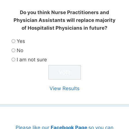
Do you think Nurse Practitioners and
Physician Assistants will replace majority
of Hospitalist Physicians in future?
Yes
No
I am not sure
View Results
Please like our
Facebook Page
so you can