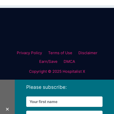
Privacy Policy
Terms of Use
Disclaimer
Earn/Save
DMCA
Copyright © 2025 Hospitalist X
Please subscribe:
✕