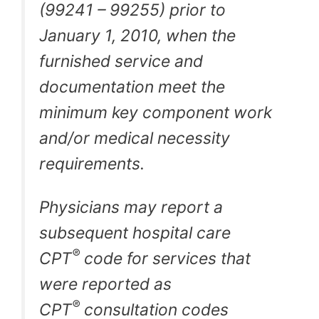
(99241 – 99255) prior to
January 1, 2010, when the
furnished service and
documentation meet the
minimum key component work
and/or medical necessity
requirements.
Physicians may report a
subsequent hospital care
®
CPT
code for services that
were reported as
®
CPT
consultation codes