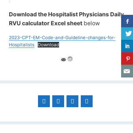
Download the Hospitalist Physicians Daily
RVU calculator Excel sheet
below
2023-CPT-EM-Code-and-Guideline-changes-for-
Hospitalists
Download