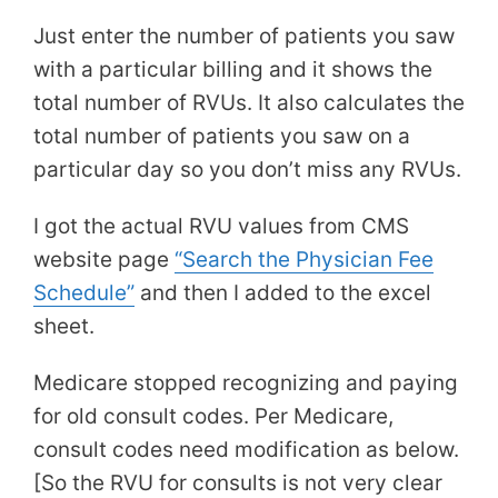
Just enter the number of patients you saw
with a particular billing and it shows the
total number of RVUs. It also calculates the
total number of patients you saw on a
particular day so you don’t miss any RVUs.
I got the actual RVU values from CMS
website page
“Search the Physician Fee
Schedule”
and then I added to the excel
sheet.
Medicare stopped recognizing and paying
for old consult codes. Per Medicare,
consult codes need modification as below.
[So the RVU for consults is not very clear