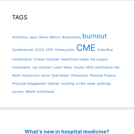
TAGS
burnout
Antibiotics
apps
Bonus Metrics
Bradycardia
CME
Cardioversion
CCDS
CDIP
Cholecystitis
Code Blue
collaboration
Criteria
formulae
HealthCare Leader
hip surgery
investments
Job Contract
Latest News
locums
MCG certification
Net
Worth
Nocturnists
nurse
Open Notes
Orthostasis
Personal Finance
Physician Engagement
Queries
rounding
scribe
sleep
spellings
surveys
Wealth
withdrawal
What's new in hospital medicine?