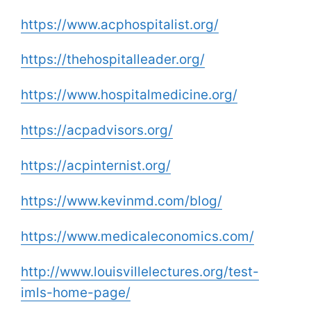
https://www.acphospitalist.org/
https://thehospitalleader.org/
https://www.hospitalmedicine.org/
https://acpadvisors.org/
https://acpinternist.org/
https://www.kevinmd.com/blog/
https://www.medicaleconomics.com/
http://www.louisvillelectures.org/test-
imls-home-page/