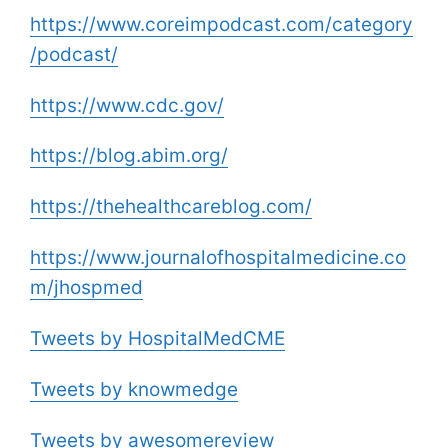
https://www.coreimpodcast.com/category
/podcast/
https://www.cdc.gov/
https://blog.abim.org/
https://thehealthcareblog.com/
https://www.journalofhospitalmedicine.co
m/jhospmed
Tweets by HospitalMedCME
Tweets by knowmedge
Tweets by awesomereview