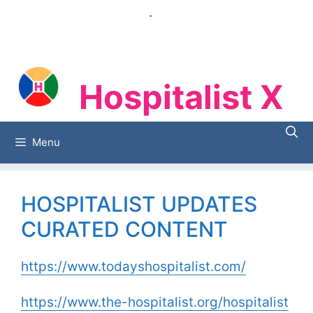
Skip
.
to
content
Hospitalist X
Hospitalist X
Menu
HOSPITALIST UPDATES
CURATED CONTENT
https://www.todayshospitalist.com/
https://www.the-hospitalist.org/hospitalist