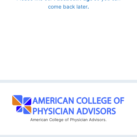
come back later
.
American College of Physician Advisors.