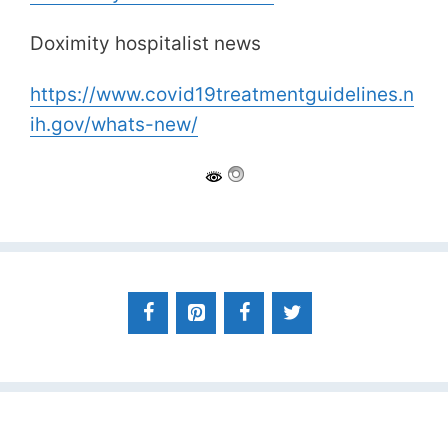
Doximity hospitalist news
https://www.covid19treatmentguidelines.n
ih.gov/whats-new/