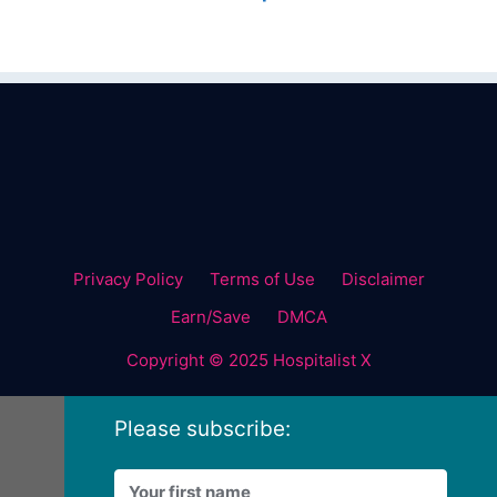
Privacy Policy
Terms of Use
Disclaimer
Earn/Save
DMCA
Copyright © 2025 Hospitalist X
Please subscribe: