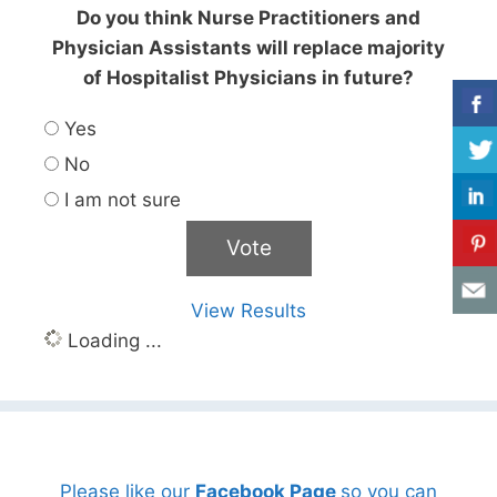
Do you think Nurse Practitioners and
Physician Assistants will replace majority
of Hospitalist Physicians in future?
Yes
No
I am not sure
View Results
Loading ...
Please like our
Facebook Page
so you can