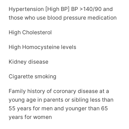
Hypertension [High BP] BP >140/90 and
those who use blood pressure medication
High Cholesterol
High Homocysteine levels
Kidney disease
Cigarette smoking
Family history of coronary disease at a
young age in parents or sibling less than
55 years for men and younger than 65
years for women