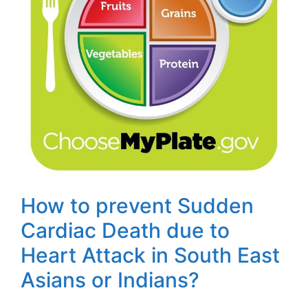
How to prevent Sudden
Cardiac Death due to
Heart Attack in South East
Asians or Indians?