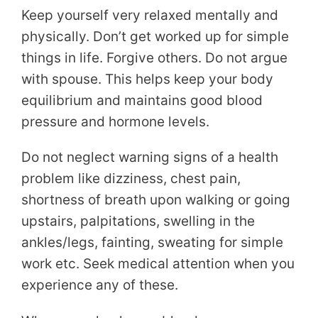
Keep yourself very relaxed mentally and
physically. Don’t get worked up for simple
things in life. Forgive others. Do not argue
with spouse. This helps keep your body
equilibrium and maintains good blood
pressure and hormone levels.
Do not neglect warning signs of a health
problem like dizziness, chest pain,
shortness of breath upon walking or going
upstairs, palpitations, swelling in the
ankles/legs, fainting, sweating for simple
work etc. Seek medical attention when you
experience any of these.