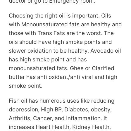
doctor or go to Emergency room.
Choosing the right oil is important. Oils
with Monounsaturated fats are healthy and
those with Trans Fats are the worst. The
oils should have high smoke points and
slower oxidation to be healthy. Avocado oil
has high smoke point and has
monounsaturated fats. Ghee or Clarified
butter has anti oxidant/anti viral and high
smoke point.
Fish oil has numerous uses like reducing
depression, High BP, Diabetes, obesity,
Arthritis, Cancer, and Inflammation. It
increases Heart Health, Kidney Health,