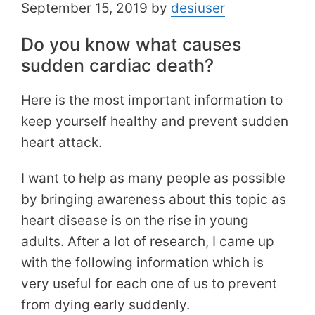
September 15, 2019 by
desiuser
Do you know what causes
sudden cardiac death?
Here is the most important information to
keep yourself healthy and prevent sudden
heart attack.
I want to help as many people as possible
by bringing awareness about this topic as
heart disease is on the rise in young
adults. After a lot of research, I came up
with the following information which is
very useful for each one of us to prevent
from dying early suddenly.