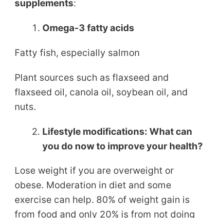
supplements
:
Omega-3 fatty acids
Fatty fish, especially salmon
Plant sources such as flaxseed and
flaxseed oil, canola oil, soybean oil, and
nuts.
Lifestyle modifications: What can
you do now to improve your health?
Lose weight if you are overweight or
obese. Moderation in diet and some
exercise can help. 80% of weight gain is
from food and only 20% is from not doing