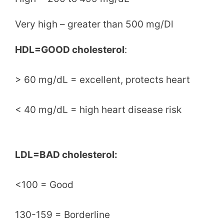
Very high – greater than 500 mg/Dl
HDL=GOOD cholesterol
:
> 60 mg/dL = excellent, protects heart
< 40 mg/dL = high heart disease risk
LDL=BAD cholesterol:
<100 = Good
130-159 = Borderline