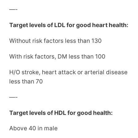
—-
Target levels of LDL for good heart health:
Without risk factors less than 130
With risk factors, DM less than 100
H/O stroke, heart attack or arterial disease
less than 70
—-
Target levels of HDL for good health:
Above 40 in male