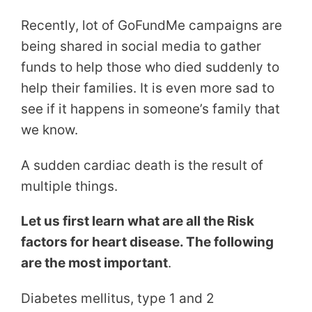
Recently, lot of GoFundMe campaigns are
being shared in social media to gather
funds to help those who died suddenly to
help their families. It is even more sad to
see if it happens in someone’s family that
we know.
A sudden cardiac death is the result of
multiple things.
Let us first learn what are all the Risk
factors for heart disease. The following
are the most important
.
Diabetes mellitus, type 1 and 2