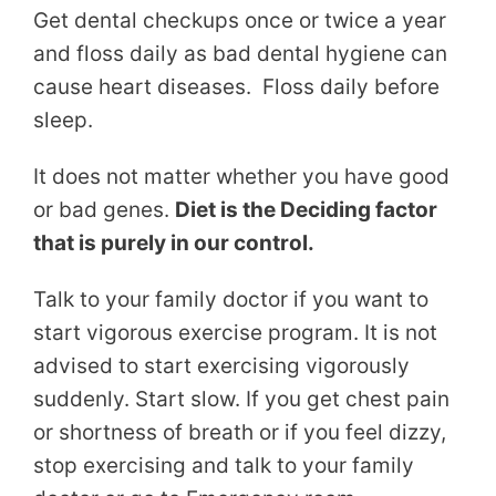
Get dental checkups once or twice a year
and floss daily as bad dental hygiene can
cause heart diseases. Floss daily before
sleep.
It does not matter whether you have good
or bad genes.
Diet is the Deciding factor
that is purely in our control.
Talk to your family doctor if you want to
start vigorous exercise program. It is not
advised to start exercising vigorously
suddenly. Start slow. If you get chest pain
or shortness of breath or if you feel dizzy,
stop exercising and talk to your family