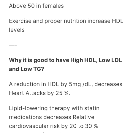
Above 50 in females
Exercise and proper nutrition increase HDL
levels
—-
Why it is good to have High HDL, Low LDL
and Low TG?
A reduction in HDL by 5mg /dL, decreases
Heart Attacks by 25 %.
Lipid-lowering therapy with statin
medications decreases Relative
cardiovascular risk by 20 to 30 %