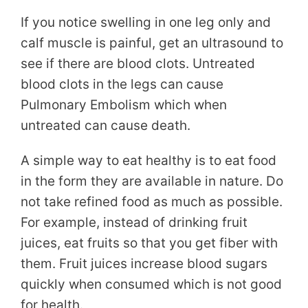
If you notice swelling in one leg only and
calf muscle is painful, get an ultrasound to
see if there are blood clots. Untreated
blood clots in the legs can cause
Pulmonary Embolism which when
untreated can cause death.
A simple way to eat healthy is to eat food
in the form they are available in nature. Do
not take refined food as much as possible.
For example, instead of drinking fruit
juices, eat fruits so that you get fiber with
them. Fruit juices increase blood sugars
quickly when consumed which is not good
for health.