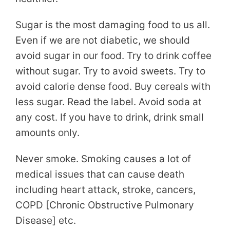
Sugar is the most damaging food to us all.
Even if we are not diabetic, we should
avoid sugar in our food. Try to drink coffee
without sugar. Try to avoid sweets. Try to
avoid calorie dense food. Buy cereals with
less sugar. Read the label. Avoid soda at
any cost. If you have to drink, drink small
amounts only.
Never smoke. Smoking causes a lot of
medical issues that can cause death
including heart attack, stroke, cancers,
COPD [Chronic Obstructive Pulmonary
Disease] etc.