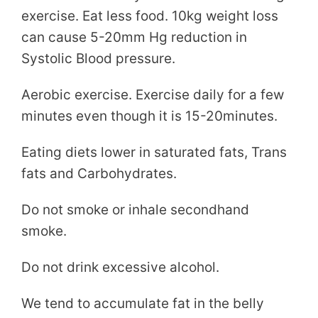
exercise. Eat less food. 10kg weight loss
can cause 5-20mm Hg reduction in
Systolic Blood pressure.
Aerobic exercise. Exercise daily for a few
minutes even though it is 15-20minutes.
Eating diets lower in saturated fats, Trans
fats and Carbohydrates.
Do not smoke or inhale secondhand
smoke.
Do not drink excessive alcohol.
We tend to accumulate fat in the belly