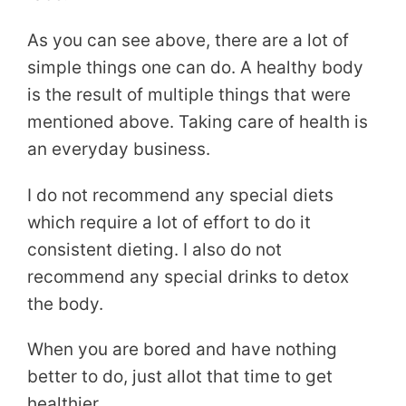
As you can see above, there are a lot of
simple things one can do. A healthy body
is the result of multiple things that were
mentioned above. Taking care of health is
an everyday business.
I do not recommend any special diets
which require a lot of effort to do it
consistent dieting. I also do not
recommend any special drinks to detox
the body.
When you are bored and have nothing
better to do, just allot that time to get
healthier.