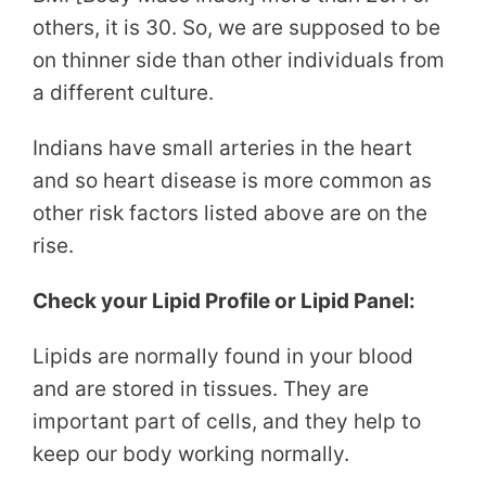
others, it is 30. So, we are supposed to be
on thinner side than other individuals from
a different culture.
Indians have small arteries in the heart
and so heart disease is more common as
other risk factors listed above are on the
rise.
Check your Lipid Profile or Lipid Panel:
Lipids are normally found in your blood
and are stored in tissues. They are
important part of cells, and they help to
keep our body working normally.