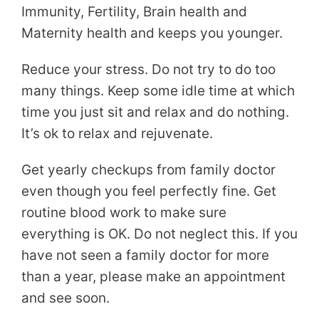
Immunity, Fertility, Brain health and
Maternity health and keeps you younger.
Reduce your stress. Do not try to do too
many things. Keep some idle time at which
time you just sit and relax and do nothing.
It’s ok to relax and rejuvenate.
Get yearly checkups from family doctor
even though you feel perfectly fine. Get
routine blood work to make sure
everything is OK. Do not neglect this. If you
have not seen a family doctor for more
than a year, please make an appointment
and see soon.