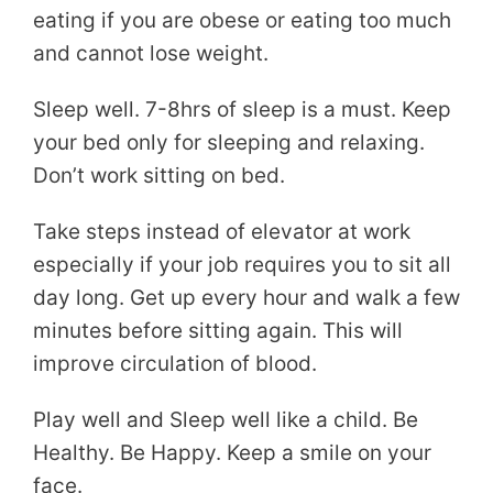
eating if you are obese or eating too much
and cannot lose weight.
Sleep well. 7-8hrs of sleep is a must. Keep
your bed only for sleeping and relaxing.
Don’t work sitting on bed.
Take steps instead of elevator at work
especially if your job requires you to sit all
day long. Get up every hour and walk a few
minutes before sitting again. This will
improve circulation of blood.
Play well and Sleep well like a child. Be
Healthy. Be Happy. Keep a smile on your
face.