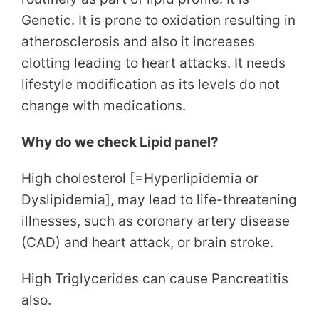
Genetic. It is prone to oxidation resulting in
atherosclerosis and also it increases
clotting leading to heart attacks. It needs
lifestyle modification as its levels do not
change with medications.
Why do we check Lipid panel?
High cholesterol [=Hyperlipidemia or
Dyslipidemia], may lead to life-threatening
illnesses, such as coronary artery disease
(CAD) and heart attack, or brain stroke.
High Triglycerides can cause Pancreatitis
also.