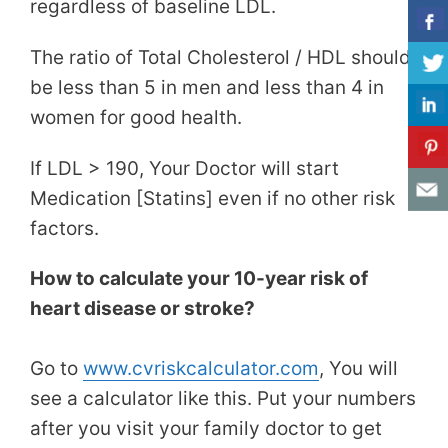
regardless of baseline LDL.
The ratio of Total Cholesterol / HDL should
be less than 5 in men and less than 4 in
women for good health.
If LDL > 190, Your Doctor will start
Medication [Statins] even if no other risk
factors.
How to calculate your 10-year risk of
heart disease or stroke?
Go to
www.cvriskcalculator.com
, You will
see a calculator like this. Put your numbers
after you visit your family doctor to get