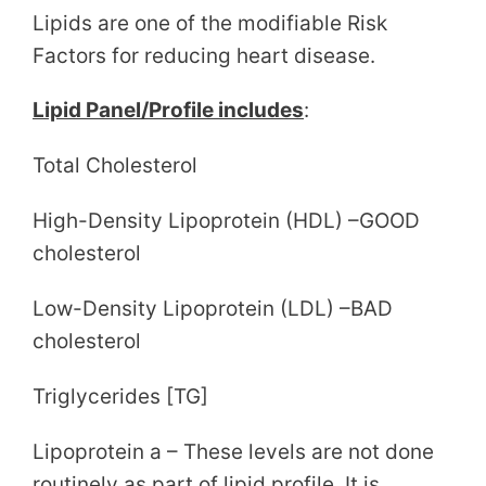
Lipids are one of the modifiable Risk
Factors for reducing heart disease.
Lipid Panel/Profile includes
:
Total Cholesterol
High-Density Lipoprotein (HDL) –GOOD
cholesterol
Low-Density Lipoprotein (LDL) –BAD
cholesterol
Triglycerides [TG]
Lipoprotein a – These levels are not done
routinely as part of lipid profile. It is