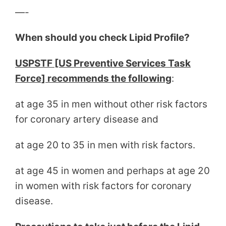
—-
When should you check Lipid Profile?
USPSTF [US Preventive Services Task
Force] recommends the following
:
at age 35 in men without other risk factors
for coronary artery disease and
at age 20 to 35 in men with risk factors.
at age 45 in women and perhaps at age 20
in women with risk factors for coronary
disease.