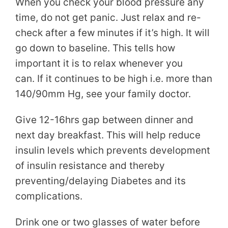
When you check your blood pressure any
time, do not get panic. Just relax and re-
check after a few minutes if it’s high. It will
go down to baseline. This tells how
important it is to relax whenever you
can. If it continues to be high i.e. more than
140/90mm Hg, see your family doctor.
Give 12-16hrs gap between dinner and
next day breakfast. This will help reduce
insulin levels which prevents development
of insulin resistance and thereby
preventing/delaying Diabetes and its
complications.
Drink one or two glasses of water before