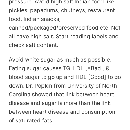
pressure. Avoid high salt Indian food like
pickles, papadums, chutneys, restaurant
food, Indian snacks,
canned/packaged/preserved food etc. Not
all have high salt. Start reading labels and
check salt content.
Avoid white sugar as much as possible.
Eating sugar causes TG, LDL [=Bad], &
blood sugar to go up and HDL [Good] to go
down. Dr. Popkin from University of North
Carolina showed that link between heart
disease and sugar is more than the link
between heart disease and consumption
of saturated fats.