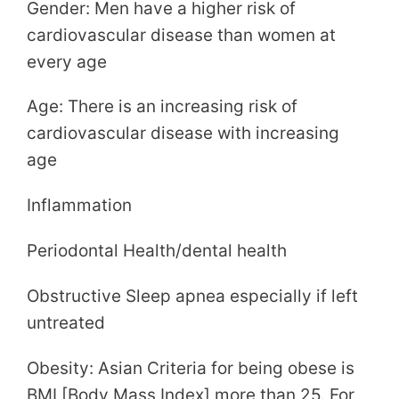
Gender: Men have a higher risk of
cardiovascular disease than women at
every age
Age: There is an increasing risk of
cardiovascular disease with increasing
age
Inflammation
Periodontal Health/dental health
Obstructive Sleep apnea especially if left
untreated
Obesity: Asian Criteria for being obese is
BMI [Body Mass Index] more than 25. For