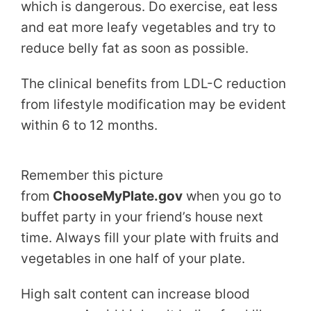
which is dangerous. Do exercise, eat less
and eat more leafy vegetables and try to
reduce belly fat as soon as possible.
The clinical benefits from LDL-C reduction
from lifestyle modification may be evident
within 6 to 12 months.
Remember this picture
from
ChooseMyPlate.gov
when you go to
buffet party in your friend’s house next
time. Always fill your plate with fruits and
vegetables in one half of your plate.
High salt content can increase blood