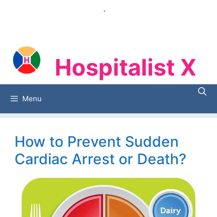
Skip
.
to
content
Hospitalist X
Hospitalist X
Menu
How to Prevent Sudden
Cardiac Arrest or Death?