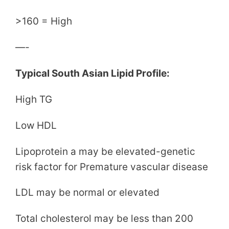
>160 = High
—-
Typical South Asian Lipid Profile:
High TG
Low HDL
Lipoprotein a may be elevated-genetic
risk factor for Premature vascular disease
LDL may be normal or elevated
Total cholesterol may be less than 200