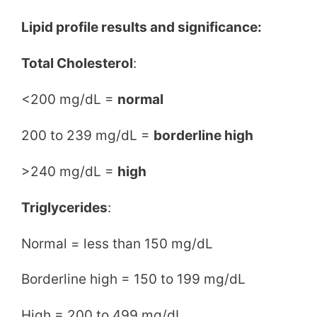
Lipid profile results and significance:
Total Cholesterol
:
<200 mg/dL =
normal
200 to 239 mg/dL =
borderline high
>240 mg/dL =
high
Triglycerides
:
Normal = less than 150 mg/dL
Borderline high = 150 to 199 mg/dL
High = 200 to 499 mg/dL