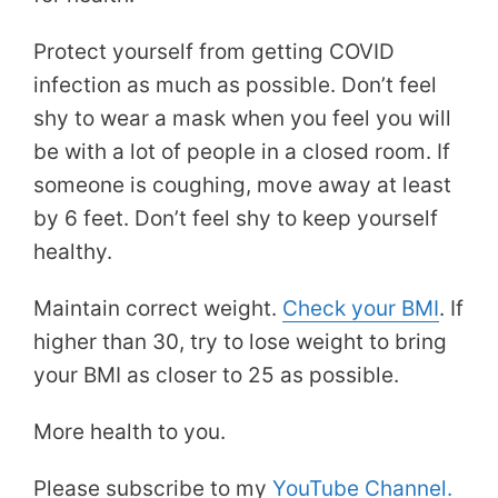
Protect yourself from getting COVID
infection as much as possible. Don’t feel
shy to wear a mask when you feel you will
be with a lot of people in a closed room. If
someone is coughing, move away at least
by 6 feet. Don’t feel shy to keep yourself
healthy.
Maintain correct weight.
Check your BMI
. If
higher than 30, try to lose weight to bring
your BMI as closer to 25 as possible.
More health to you.
Please subscribe to my
YouTube Channel.