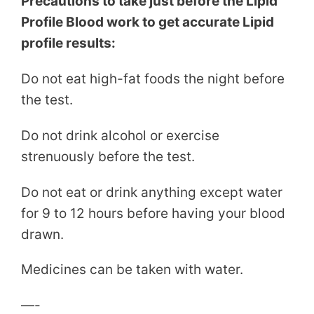
Precautions to take just before the Lipid
Profile Blood work to get accurate Lipid
profile results:
Do not eat high-fat foods the night before
the test.
Do not drink alcohol or exercise
strenuously before the test.
Do not eat or drink anything except water
for 9 to 12 hours before having your blood
drawn.
Medicines can be taken with water.
—-