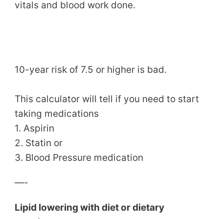
vitals and blood work done.
10-year risk of 7.5 or higher is bad.
This calculator will tell if you need to start
taking medications
1. Aspirin
2. Statin or
3. Blood Pressure medication
—-
Lipid lowering with diet or dietary