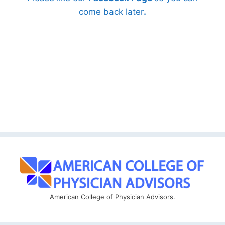
come back later
.
American College of Physician Advisors.