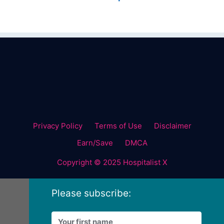
Privacy Policy
Terms of Use
Disclaimer
Earn/Save
DMCA
Copyright © 2025 Hospitalist X
Please subscribe: