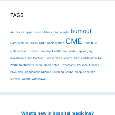
TAGS
burnout
Antibiotics
apps
Bonus Metrics
Bradycardia
CME
Cardioversion
CCDS
CDIP
Cholecystitis
Code Blue
collaboration
Criteria
formulae
HealthCare Leader
hip surgery
investments
Job Contract
Latest News
locums
MCG certification
Net
Worth
Nocturnists
nurse
Open Notes
Orthostasis
Personal Finance
Physician Engagement
Queries
rounding
scribe
sleep
spellings
surveys
Wealth
withdrawal
What's new in hospital medicine?