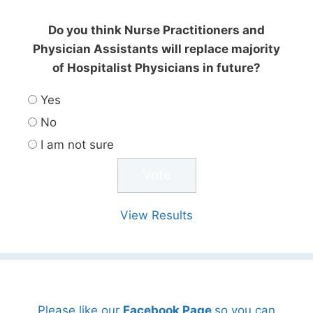
Do you think Nurse Practitioners and
Physician Assistants will replace majority
of Hospitalist Physicians in future?
Yes
No
I am not sure
View Results
Please like our
Facebook Page
so you can