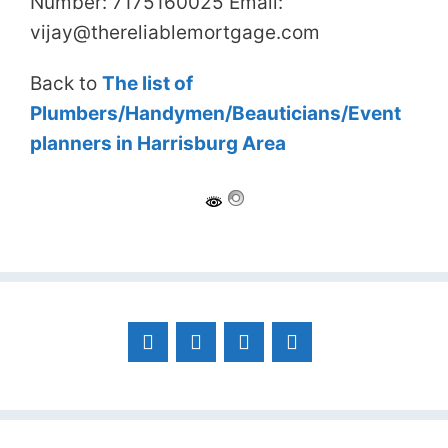
Number: 7175160025 Email:
vijay@thereliablemortgage.com
Back to
The list of
Plumbers/Handymen/Beauticians/Event
planners in Harrisburg Area