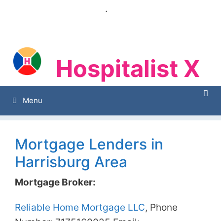
Skip
.
to
content
Hospitalist X
Hospitalist X
Menu
Mortgage Lenders in
Harrisburg Area
Mortgage Broker:
Reliable Home Mortgage LLC
, Phone