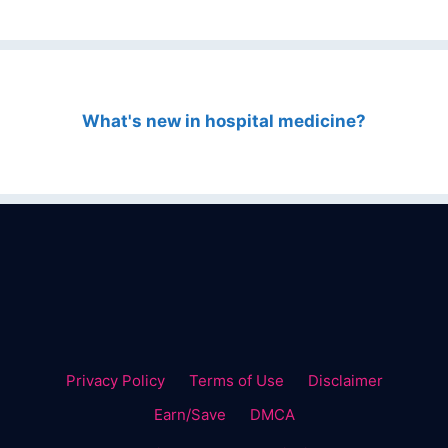
What's new in hospital medicine?
Privacy Policy
Terms of Use
Disclaimer
Earn/Save
DMCA