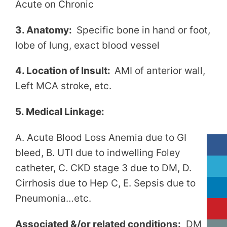
Acute on Chronic
3. Anatomy:
Specific bone in hand or foot,
lobe of lung, exact blood vessel
4. Location of Insult:
AMI of anterior wall,
Left MCA stroke, etc.
5. Medical Linkage:
A. Acute Blood Loss Anemia due to GI
bleed, B. UTI due to indwelling Foley
catheter, C. CKD stage 3 due to DM, D.
Cirrhosis due to Hep C, E. Sepsis due to
Pneumonia…etc.
Associated &/or related conditions:
DM