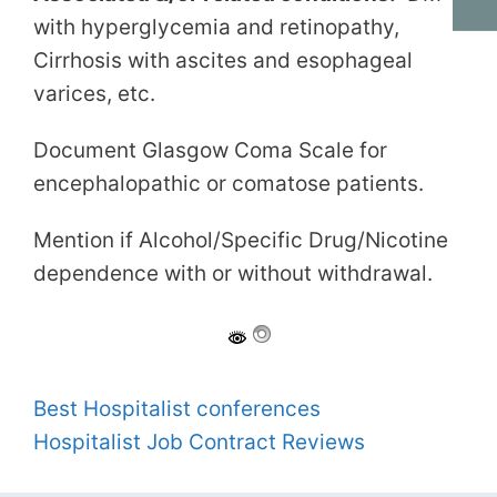
with hyperglycemia and retinopathy,
Cirrhosis with ascites and esophageal
varices, etc.
Document Glasgow Coma Scale for
encephalopathic or comatose patients.
Mention if Alcohol/Specific Drug/Nicotine
dependence with or without withdrawal.
Best Hospitalist conferences
Hospitalist Job Contract Reviews