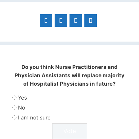
Do you think Nurse Practitioners and
Physician Assistants will replace majority
of Hospitalist Physicians in future?
Yes
No
I am not sure