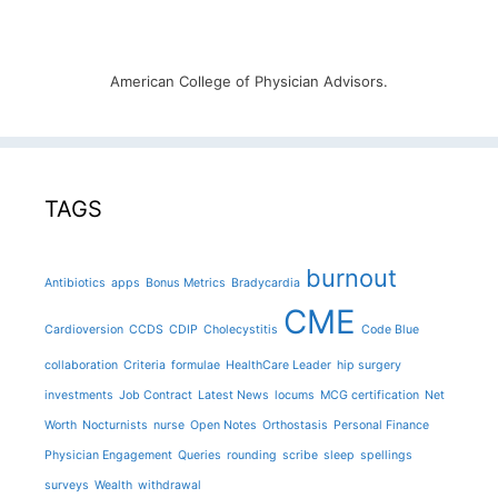
American College of Physician Advisors.
TAGS
burnout
Antibiotics
apps
Bonus Metrics
Bradycardia
CME
Cardioversion
CCDS
CDIP
Cholecystitis
Code Blue
collaboration
Criteria
formulae
HealthCare Leader
hip surgery
investments
Job Contract
Latest News
locums
MCG certification
Net
Worth
Nocturnists
nurse
Open Notes
Orthostasis
Personal Finance
Physician Engagement
Queries
rounding
scribe
sleep
spellings
surveys
Wealth
withdrawal