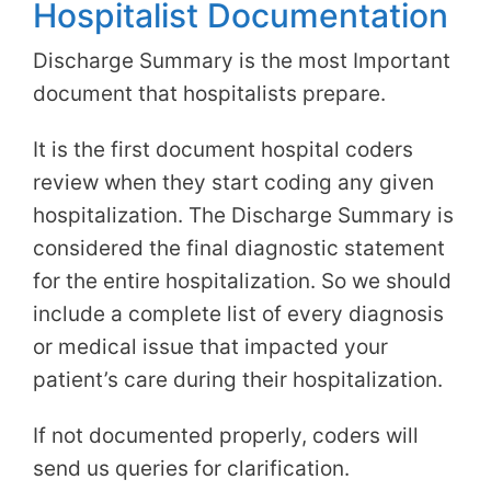
Hospitalist Documentation
Discharge Summary is the most Important
document that hospitalists prepare.
It is the first document hospital coders
review when they start coding any given
hospitalization. The Discharge Summary is
considered the final diagnostic statement
for the entire hospitalization. So we should
include a complete list of every diagnosis
or medical issue that impacted your
patient’s care during their hospitalization.
If not documented properly, coders will
send us queries for clarification.