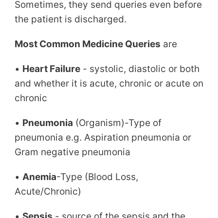
Sometimes, they send queries even before
the patient is discharged.
Most Common Medicine Queries
are
•
Heart Failure
- systolic, diastolic or both
and whether it is acute, chronic or acute on
chronic
•
Pneumonia
(Organism)-Type of
pneumonia e.g. Aspiration pneumonia or
Gram negative pneumonia
•
Anemia
-Type (Blood Loss,
Acute/Chronic)
•
Sepsis
- source of the sepsis and the