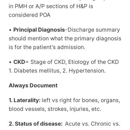
in PMH or A/P sections of H&P is
considered POA
•
Principal Diagnosis
-Discharge summary
should mention what the primary diagnosis
is for the patient’s admission.
•
CKD
= Stage of CKD, Etiology of the CKD
1. Diabetes mellitus, 2. Hypertension.
Always Document
1. Laterality:
left vs right for bones, organs,
blood vessels, strokes, injuries, etc.
2. Status of disease:
Acute vs. Chronic vs.