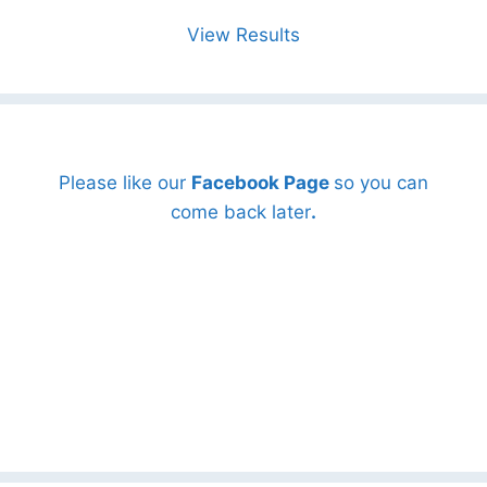
View Results
Please like our
Facebook Page
so you can
come back later
.