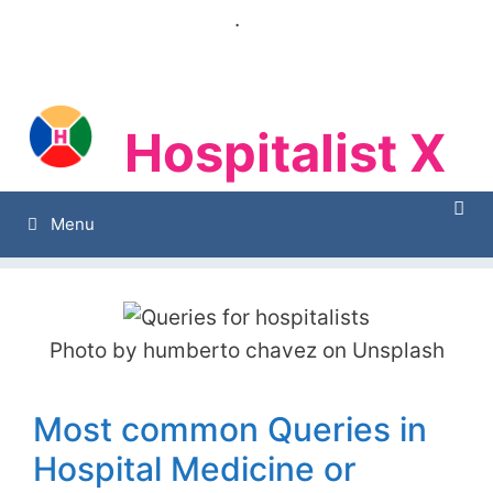
Skip
.
to
content
Hospitalist X
Hospitalist X
Menu
Photo by humberto chavez on Unsplash
Most common Queries in
Hospital Medicine or