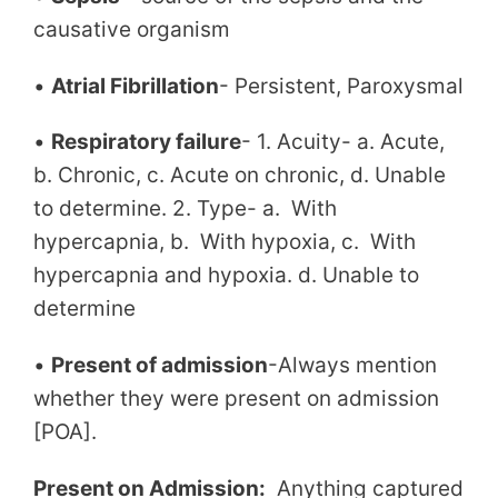
causative organism
•
Atrial Fibrillation
- Persistent, Paroxysmal
•
Respiratory failure
- 1. Acuity- a. Acute,
b. Chronic, c. Acute on chronic, d. Unable
to determine. 2. Type- a. With
hypercapnia, b. With hypoxia, c. With
hypercapnia and hypoxia. d. Unable to
determine
•
Present of admission
-Always mention
whether they were present on admission
[POA].
Present on Admission:
Anything captured