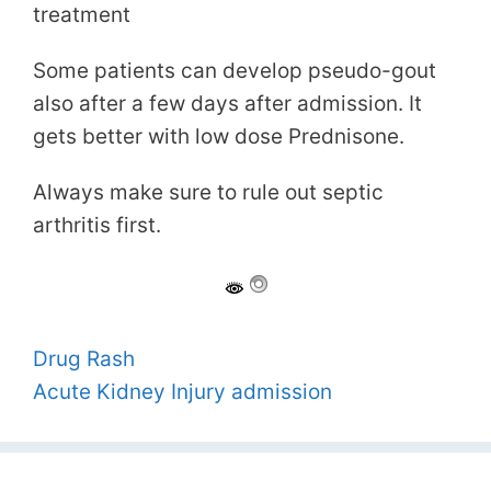
treatment
Some patients can develop pseudo-gout
also after a few days after admission. It
gets better with low dose Prednisone.
Always make sure to rule out septic
arthritis first.
Drug Rash
Acute Kidney Injury admission