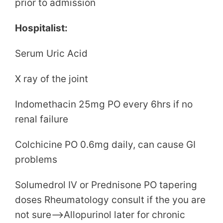
prior to admission
Hospitalist:
Serum Uric Acid
X ray of the joint
Indomethacin 25mg PO every 6hrs if no
renal failure
Colchicine PO 0.6mg daily, can cause GI
problems
Solumedrol IV or Prednisone PO tapering
doses Rheumatology consult if the you are
not sure–>Allopurinol later for chronic