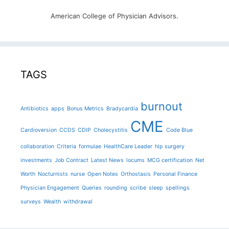
American College of Physician Advisors.
TAGS
burnout
Antibiotics
apps
Bonus Metrics
Bradycardia
CME
Cardioversion
CCDS
CDIP
Cholecystitis
Code Blue
collaboration
Criteria
formulae
HealthCare Leader
hip surgery
investments
Job Contract
Latest News
locums
MCG certification
Net
Worth
Nocturnists
nurse
Open Notes
Orthostasis
Personal Finance
Physician Engagement
Queries
rounding
scribe
sleep
spellings
surveys
Wealth
withdrawal