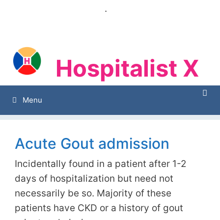
Skip
.
to
content
Hospitalist X
Hospitalist X
Menu
Acute Gout admission
Incidentally found in a patient after 1-2
days of hospitalization but need not
necessarily be so. Majority of these
patients have CKD or a history of gout