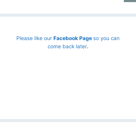
Please like our
Facebook Page
so you can
come back later
.