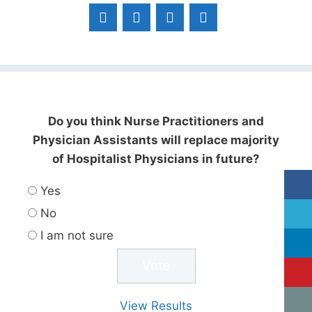
Do you think Nurse Practitioners and
Physician Assistants will replace majority
of Hospitalist Physicians in future?
Yes
No
I am not sure
View Results