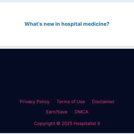
What's new in hospital medicine?
Privacy Policy
Terms of Use
Disclaimer
Earn/Save
DMCA
Copyright © 2025 Hospitalist X