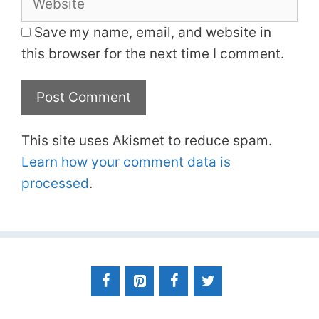
Save my name, email, and website in
this browser for the next time I comment.
This site uses Akismet to reduce spam.
Learn how your comment data is
processed
.