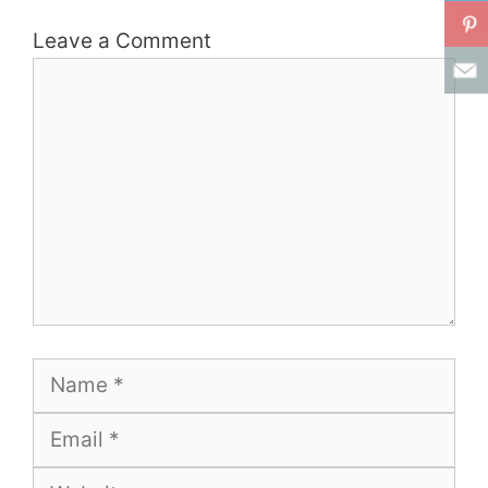
Leave a Comment
Comment
Name
Email
Website