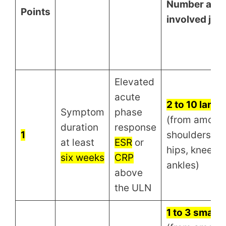
Number and s
Points
involved join
Elevated
acute
2 to 10 large 
Symptom
phase
(from among
duration
response
1
shoulders, e
at least
ESR
or
hips, knees, 
six weeks
CRP
ankles)
above
the ULN
1 to 3 small j