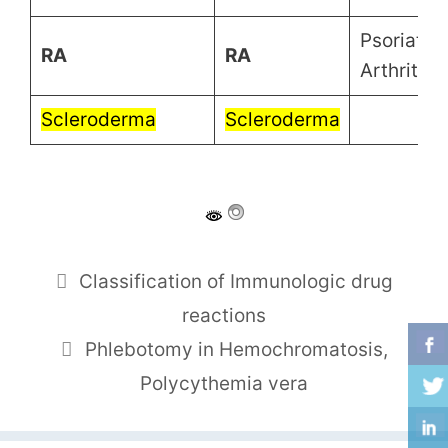
Psoriatic
RA
RA
Arthritis
Scleroderma
Scleroderma
Classification of Immunologic drug
reactions
Phlebotomy in Hemochromatosis,
Polycythemia vera