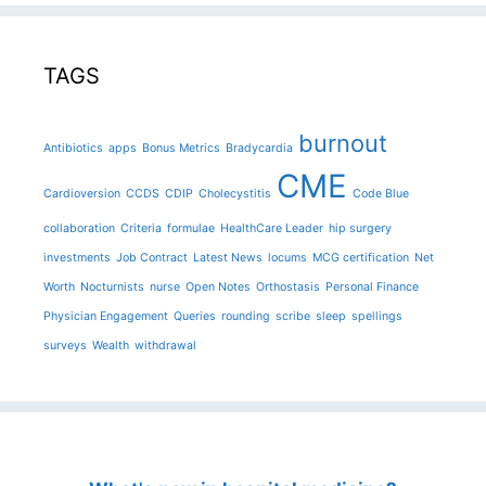
TAGS
burnout
Antibiotics
apps
Bonus Metrics
Bradycardia
CME
Cardioversion
CCDS
CDIP
Cholecystitis
Code Blue
collaboration
Criteria
formulae
HealthCare Leader
hip surgery
investments
Job Contract
Latest News
locums
MCG certification
Net
Worth
Nocturnists
nurse
Open Notes
Orthostasis
Personal Finance
Physician Engagement
Queries
rounding
scribe
sleep
spellings
surveys
Wealth
withdrawal