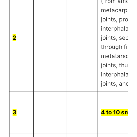
(from among
metacarpoph
joints, proxi
interphalang
2
joints, secon
through fifth
metatarsoph
joints, thumb
interphalang
joints, and wr
3
4 to 10 small