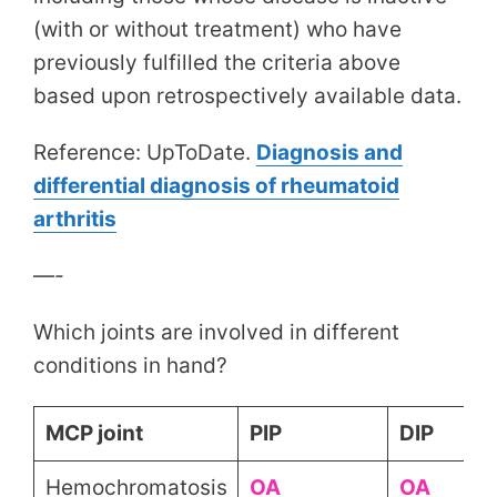
(with or without treatment) who have
previously fulfilled the criteria above
based upon retrospectively available data.
Reference: UpToDate.
Diagnosis and
differential diagnosis of rheumatoid
arthritis
—-
Which joints are involved in different
conditions in hand?
MCP joint
PIP
DIP
Hemochromatosis
OA
OA