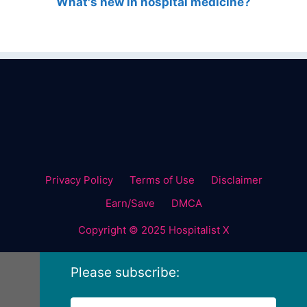
What's new in hospital medicine?
Privacy Policy
Terms of Use
Disclaimer
Earn/Save
DMCA
Copyright © 2025 Hospitalist X
Please subscribe: