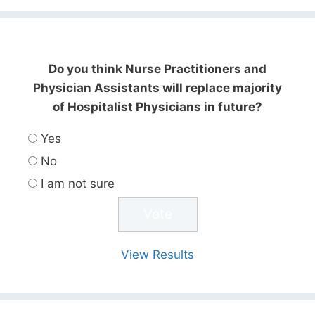
Do you think Nurse Practitioners and
Physician Assistants will replace majority
of Hospitalist Physicians in future?
Yes
No
I am not sure
View Results