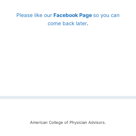
Please like our
Facebook Page
so you can
come back later
.
American College of Physician Advisors.