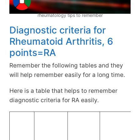
rheumatology tips to remember
Diagnostic criteria for
Rheumatoid Arthritis, 6
points=RA
Remember the following tables and they
will help remember easily for a long time.
Here is a table that helps to remember
diagnostic criteria for RA easily.