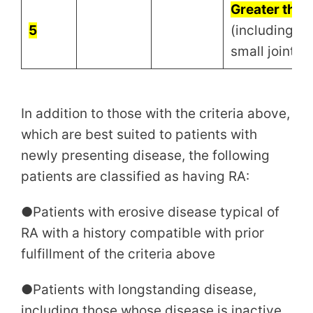
Greater than 
5
(including at 
small joint)
In addition to those with the criteria above,
which are best suited to patients with
newly presenting disease, the following
patients are classified as having RA:
●Patients with erosive disease typical of
RA with a history compatible with prior
fulfillment of the criteria above
●Patients with longstanding disease,
including those whose disease is inactive