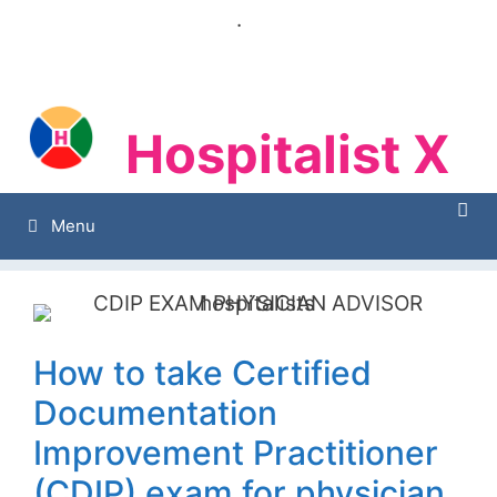
Skip
.
to
content
Hospitalist X
Hospitalist X
Menu
How to take Certified
Documentation
Improvement Practitioner
(CDIP) exam for physician