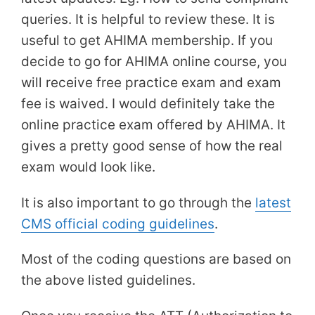
queries. It is helpful to review these. It is
useful to get AHIMA membership. If you
decide to go for AHIMA online course, you
will receive free practice exam and exam
fee is waived. I would definitely take the
online practice exam offered by AHIMA. It
gives a pretty good sense of how the real
exam would look like.
It is also important to go through the
latest
CMS official coding guidelines
.
Most of the coding questions are based on
the above listed guidelines.