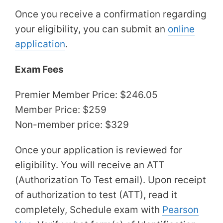
Once you receive a confirmation regarding
your eligibility, you can submit an
online
application
.
Exam Fees
Premier Member Price: $246.05
Member Price: $259
Non-member price: $329
Once your application is reviewed for
eligibility. You will receive an ATT
(Authorization To Test email). Upon receipt
of authorization to test (ATT), read it
completely, Schedule exam with
Pearson