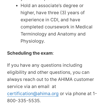
Hold an associate’s degree or
higher, have three (3) years of
experience in CDI, and have
completed coursework in Medical
Terminology and Anatomy and
Physiology.
Scheduling the exam
:
If you have any questions including
eligibility and other questions, you can
always reach out to the AHIMA customer
service via an email at
certification@ahima.org
or via phone at 1-
800-335-5535.