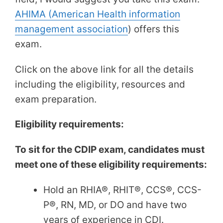
AHIMA (American Health information
management association
) offers this
exam.
Click on the above link for all the details
including the eligibility, resources and
exam preparation.
Eligibility requirements:
To sit for the CDIP exam, candidates must
meet one of these eligibility requirements:
Hold an RHIA®, RHIT®, CCS®, CCS-
P®, RN, MD, or DO and have two
years of experience in CDI.