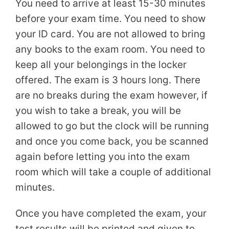
You need to arrive at least 15-30 minutes
before your exam time. You need to show
your ID card. You are not allowed to bring
any books to the exam room. You need to
keep all your belongings in the locker
offered. The exam is 3 hours long. There
are no breaks during the exam however, if
you wish to take a break, you will be
allowed to go but the clock will be running
and once you come back, you be scanned
again before letting you into the exam
room which will take a couple of additional
minutes.
Once you have completed the exam, your
test results will be printed and given to