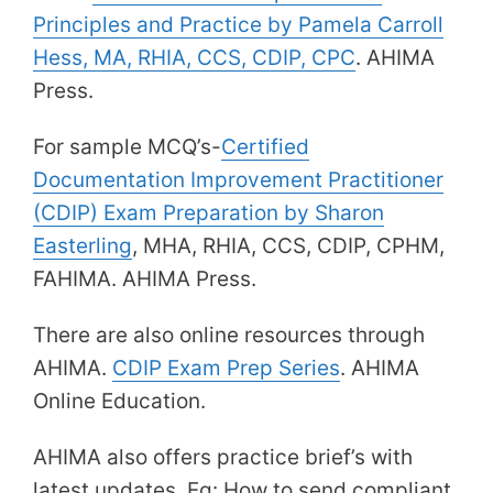
Principles and Practice by Pamela Carroll
Hess, MA, RHIA, CCS, CDIP, CPC
. AHIMA
Press.
For sample MCQ’s-
Certified
Documentation Improvement Practitioner
(CDIP) Exam Preparation by Sharon
Easterling
, MHA, RHIA, CCS, CDIP, CPHM,
FAHIMA. AHIMA Press.
There are also online resources through
AHIMA.
CDIP Exam Prep Series
. AHIMA
Online Education.
AHIMA also offers practice brief’s with
latest updates. Eg: How to send compliant