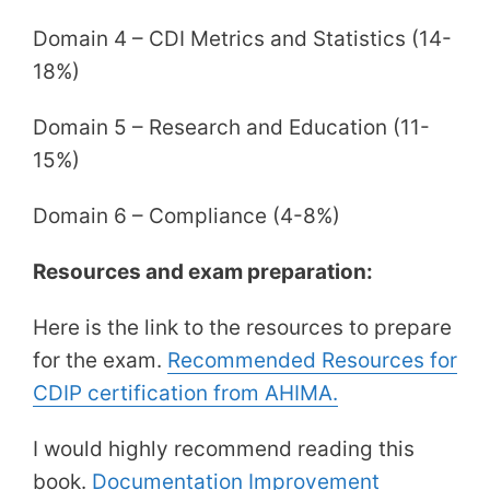
Domain 4 – CDI Metrics and Statistics (14-
18%)
Domain 5 – Research and Education (11-
15%)
Domain 6 – Compliance (4-8%)
Resources and exam preparation:
Here is the link to the resources to prepare
for the exam.
Recommended Resources for
CDIP certification from AHIMA.
I would highly recommend reading this
book.
Documentation Improvement