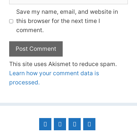
Save my name, email, and website in
this browser for the next time I
comment.
This site uses Akismet to reduce spam.
Learn how your comment data is
processed.