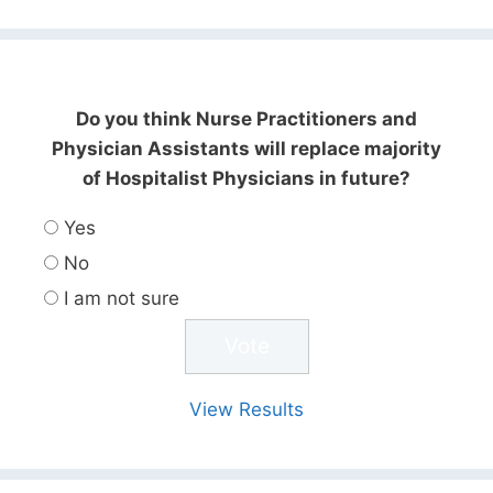
Do you think Nurse Practitioners and
Physician Assistants will replace majority
of Hospitalist Physicians in future?
Yes
No
I am not sure
View Results