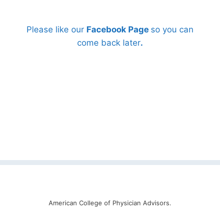
Please like our
Facebook Page
so you can
come back later
.
American College of Physician Advisors.