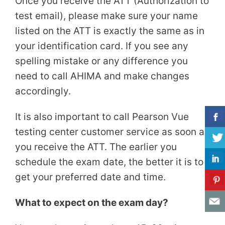
Once you receive the ATT (Authorization to
test email), please make sure your name
listed on the ATT is exactly the same as in
your identification card. If you see any
spelling mistake or any difference you
need to call AHIMA and make changes
accordingly.
It is also important to call Pearson Vue
testing center customer service as soon as
you receive the ATT. The earlier you
schedule the exam date, the better it is to
get your preferred date and time.
What to expect on the exam day?