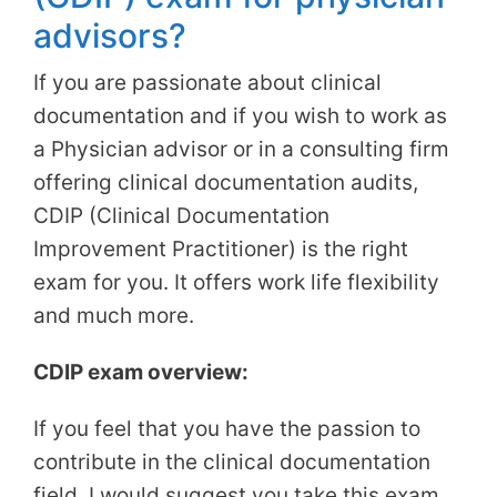
advisors?
If you are passionate about clinical
documentation and if you wish to work as
a Physician advisor or in a consulting firm
offering clinical documentation audits,
CDIP (Clinical Documentation
Improvement Practitioner) is the right
exam for you. It offers work life flexibility
and much more.
CDIP exam overview:
If you feel that you have the passion to
contribute in the clinical documentation
field, I would suggest you take this exam.