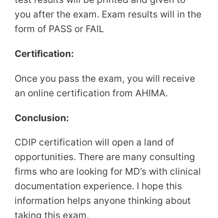
you after the exam. Exam results will in the
form of PASS or FAIL
Certification:
Once you pass the exam, you will receive
an online certification from AHIMA.
Conclusion:
CDIP certification will open a land of
opportunities. There are many consulting
firms who are looking for MD’s with clinical
documentation experience. I hope this
information helps anyone thinking about
taking this exam.