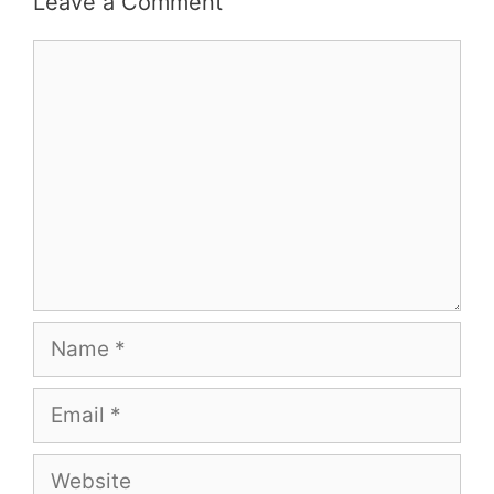
Leave a Comment
Comment
Name
Email
Website