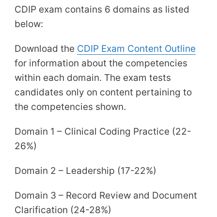
CDIP exam contains 6 domains as listed
below:
Download the
CDIP Exam Content Outline
for information about the competencies
within each domain. The exam tests
candidates only on content pertaining to
the competencies shown.
Domain 1 – Clinical Coding Practice (22-
26%)
Domain 2 – Leadership (17-22%)
Domain 3 – Record Review and Document
Clarification (24-28%)