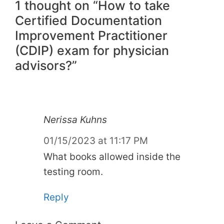
1 thought on “How to take
Certified Documentation
Improvement Practitioner
(CDIP) exam for physician
advisors?”
Nerissa Kuhns
01/15/2023 at 11:17 PM
What books allowed inside the
testing room.
Reply