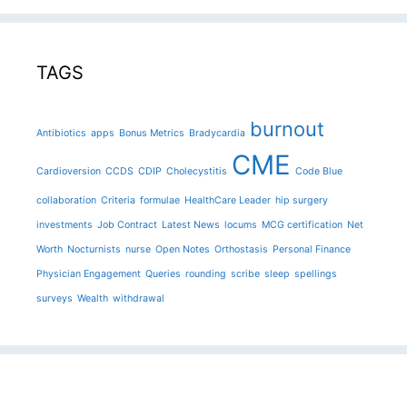
TAGS
burnout
Antibiotics
apps
Bonus Metrics
Bradycardia
CME
Cardioversion
CCDS
CDIP
Cholecystitis
Code Blue
collaboration
Criteria
formulae
HealthCare Leader
hip surgery
investments
Job Contract
Latest News
locums
MCG certification
Net
Worth
Nocturnists
nurse
Open Notes
Orthostasis
Personal Finance
Physician Engagement
Queries
rounding
scribe
sleep
spellings
surveys
Wealth
withdrawal