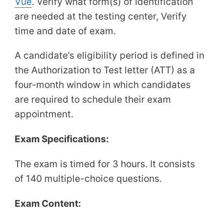
Vue​
. Verify what form(s) of Identification
are needed at the testing center, Verify
time and date of exam.
A candidate’s eligibility period is defined in
the Authorization to Test letter (ATT) as a
four-month window in which candidates
are required to schedule their exam
appointment.
Exam Specifications:
The exam is timed for 3 hours. It consists
of 140 multiple-choice questions.
Exam Content: