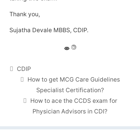
Thank you,
Sujatha Devale MBBS, CDIP.
Tags
CDIP
How to get MCG Care Guidelines
Specialist Certification?
How to ace the CCDS exam for
Physician Advisors in CDI?