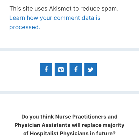
This site uses Akismet to reduce spam.
Learn how your comment data is
processed.
Do you think Nurse Practitioners and
Physician Assistants will replace majority
of Hospitalist Physicians in future?