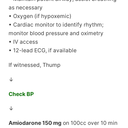
as necessary
• Oxygen (if hypoxemic)
• Cardiac monitor to identify rhythm;
monitor blood pressure and oximetry
• IV access
• 12-lead ECG, if available
If witnessed, Thump
↓
Check BP
↓
Amiodarone 150 mg
on 100cc over 10 min