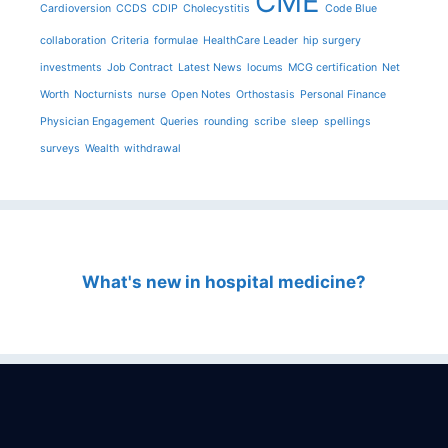
CME
Cardioversion
CCDS
CDIP
Cholecystitis
Code Blue
collaboration
Criteria
formulae
HealthCare Leader
hip surgery
investments
Job Contract
Latest News
locums
MCG certification
Net
Worth
Nocturnists
nurse
Open Notes
Orthostasis
Personal Finance
Physician Engagement
Queries
rounding
scribe
sleep
spellings
surveys
Wealth
withdrawal
What's new in hospital medicine?