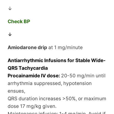
↓
Check BP
↓
Amiodarone drip
at 1 mg/minute
Antiarrhythmic Infusions for Stable Wide-
QRS Tachycardia
Procainamide IV dose:
20-50 mg/min until
arrhythmia suppressed, hypotension
ensues,
QRS duration increases >50%, or maximum
dose 17 mg/kg given.
Maintenance infusion: 1-4 mg/min. Avoid if