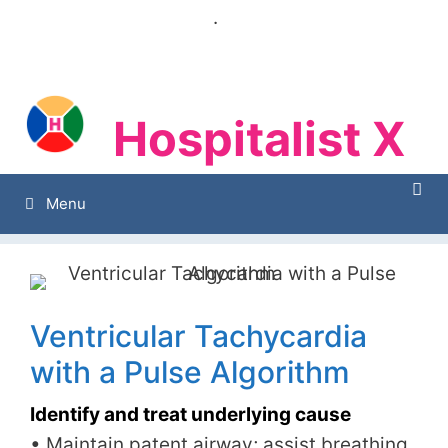
Skip
.
to
content
Hospitalist X
Hospitalist X
Menu
Ventricular Tachycardia
with a Pulse Algorithm
Identify and treat underlying cause
• Maintain patent airway; assist breathing