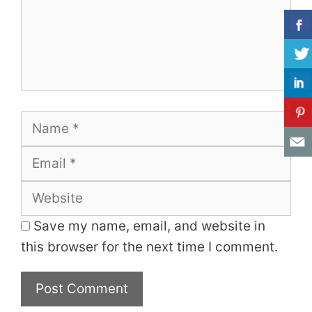
Name
Email
Website
Save my name, email, and website in
this browser for the next time I comment.