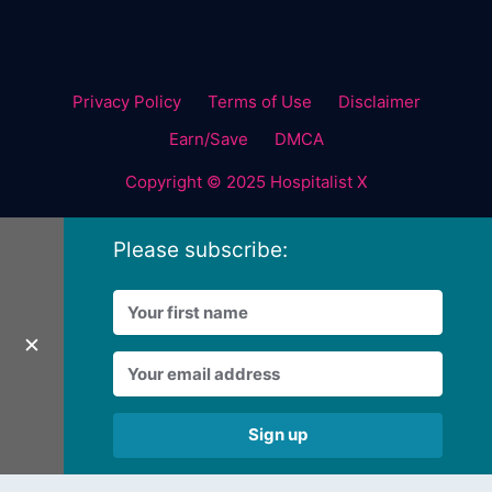
Privacy Policy
Terms of Use
Disclaimer
Earn/Save
DMCA
Copyright © 2025 Hospitalist X
Please subscribe:
✕
Sign up