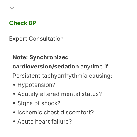
↓
Check BP
Expert Consultation
Note:
Synchronized
cardioversion/sedation
anytime if
Persistent tachyarrhythmia causing:
• Hypotension?
• Acutely altered mental status?
• Signs of shock?
• Ischemic chest discomfort?
• Acute heart failure?