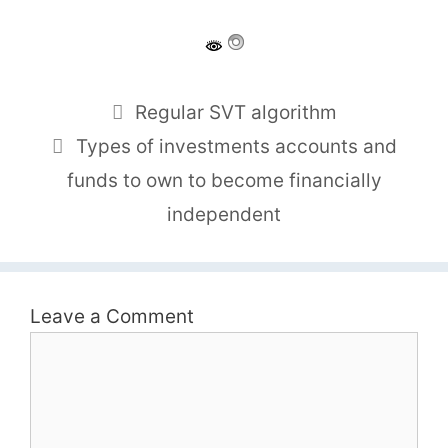
Regular SVT algorithm
Types of investments accounts and
funds to own to become financially
independent
Leave a Comment
Comment