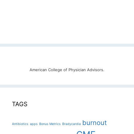
American College of Physician Advisors.
TAGS
burnout
Antibiotics
apps
Bonus Metrics
Bradycardia