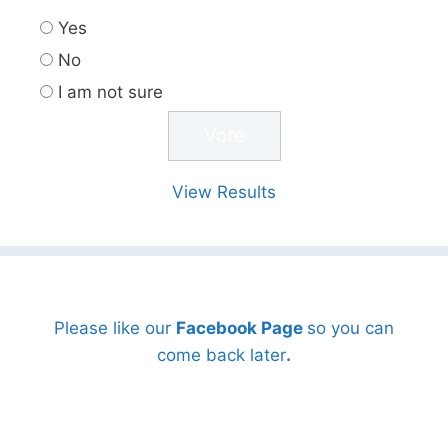
Yes
No
I am not sure
View Results
Please like our
Facebook Page
so you can
come back later
.