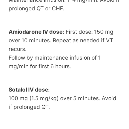
prolonged QT or CHF.
Amiodarone IV dose:
First dose: 150 mg
over 10 minutes. Repeat as needed if VT
recurs.
Follow by maintenance infusion of 1
mg/min for first 6 hours.
Sotalol IV dose:
100 mg (1.5 mg/kg) over 5 minutes. Avoid
if prolonged QT.