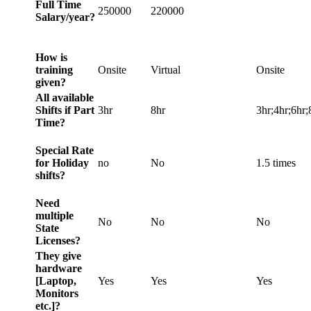
Full Time
250000
220000
Salary/year?
How is
training
Onsite
Virtual
Onsite
given?
All available
Shifts if Part
3hr
8hr
3hr;4hr;6hr;
Time?
Special Rate
for Holiday
no
No
1.5 times
shifts?
Need
multiple
No
No
No
State
Licenses?
They give
hardware
[Laptop,
Yes
Yes
Yes
Monitors
etc.]?