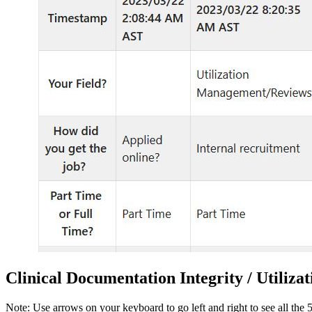
Clinical Documentation Integrity / Utiliz
Note: Use arrows on your keyboard to go left and right to see all the