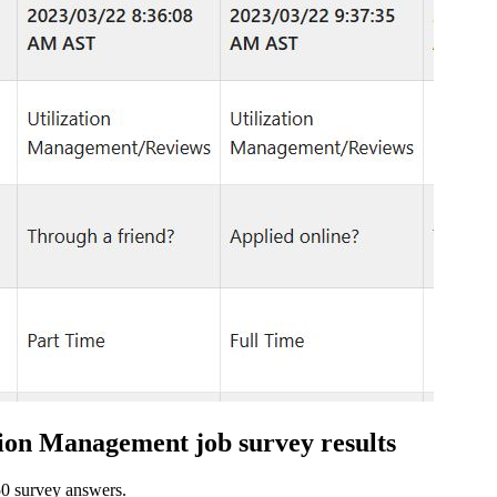
ation Management job survey results
 50 survey answers.