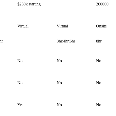
$250k starting
260000
Virtual
Virtual
Onsite
hr
3hr;4hr;6hr
8hr
No
No
No
No
No
No
Yes
No
No