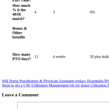
Part Time?
How much
% is the
4
3
6%
401K
match?
Bonus &
Other
benefits
How many
12
4 weeks
20 plus holi
PTO days?
Will Nurse Practitioners & Physician Assistants replace Hospitalist P
Steps to get a UM /Utilization Management job for doing Utilization
Leave a Comment