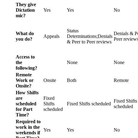
They give
Dictation
Yes
Yes
No
mic?
Status
What do
Denials & P
Appeals
Determinations;Denials
you do?
Peer review
& Peer to Peer reviews
Access to
the
None
None
following?
Remote
Work or
Onsite
Both
Remote
Onsite?
How Shifts
are
Fixed
Fixed Shifts
scheduled
Shifts
Fixed Shifts scheduled
scheduled
for Part
scheduled
Time?
Required to
work in the
Yes
Yes
No
weekends if