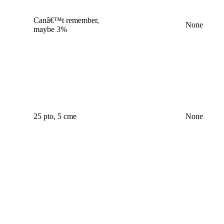
Canâ€™t remember,
None
maybe 3%
25 pto, 5 cme
None