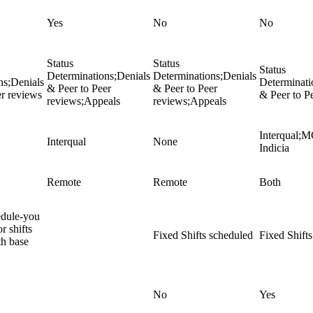
Yes
No
No
Status
Status
Status
Determinations;Denials
Determinations;Denials
ns;Denials
Determinati
& Peer to Peer
& Peer to Peer
er reviews
& Peer to P
reviews;Appeals
reviews;Appeals
Interqual;
Interqual
None
Indicia
Remote
Remote
Both
edule-you
r shifts
Fixed Shifts scheduled
Fixed Shift
h base
No
Yes