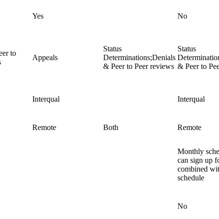
Yes
No
Status
Status
eer to
Appeals
Determinations;Denials
Determinatio
s
& Peer to Peer reviews
& Peer to Pe
Interqual
Interqual
Remote
Both
Remote
Monthly sch
can sign up fo
combined wit
schedule
No