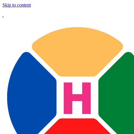
Skip to content
.