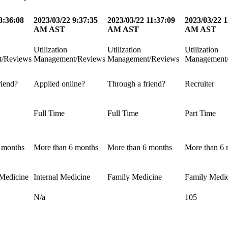
8:36:08
2023/03/22 9:37:35
2023/03/22 11:37:09
2023/03/22 1
AM AST
AM AST
AM AST
Utilization
Utilization
Utilization
/Reviews
Management/Reviews
Management/Reviews
Management
riend?
Applied online?
Through a friend?
Recruiter
Full Time
Full Time
Part Time
 months
More than 6 months
More than 6 months
More than 6 
Medicine
Internal Medicine
Family Medicine
Family Medi
N/a
105