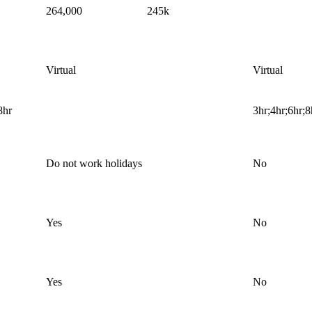
264,000
245k
Virtual
Virtual
8hr
3hr;4hr;6hr;8
Do not work holidays
No
Yes
No
Yes
No