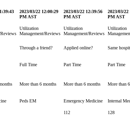
1:39:43
2023/03/22 12:00:29
2023/03/22 12:39:56
2023/03/22 
PM AST
PM AST
PM AST
Utilization
Utilization
Utilization
/Reviews
Management/Reviews
Management/Reviews
Managemen
Through a friend?
Applied online?
Same hospit
Full Time
Part Time
Part Time
months
More than 6 months
More than 6 months
More than 
cine
Peds EM
Emergency Medicine
Internal Me
112
128