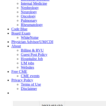
Internal Medicine
Nephrology
Neurology
Oncology
Pulmonary
Rheumatology
Code Blue
Board Exam
WhiteNoise
Physician Advisor/UM/CDI
About
Billing & RVU
Guest Post Policy
Hospitalist Job
UM jobs
Websites
Free CME
CME events
Privacy Policy
Terms of Use
Disclaimer