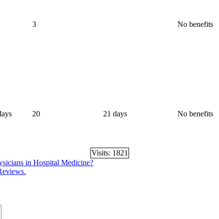
3
No benefits
days
20
21 days
No benefits
Visits: 1821
hysicians in Hospital Medicine?
 Reviews.