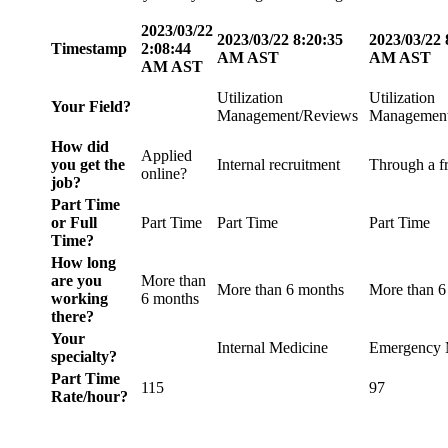
2023/03/22
2023/03/22 8:20:35
2023/03/22 
Timestamp
2:08:44
AM AST
AM AST
AM AST
Utilization
Utilization
Your Field?
Management/Reviews
Management
How did
Applied
you get the
Internal recruitment
Through a f
online?
job?
Part Time
or Full
Part Time
Part Time
Part Time
Time?
How long
are you
More than
More than 6 months
More than 6
working
6 months
there?
Your
Internal Medicine
Emergency 
specialty?
Part Time
115
97
Rate/hour?