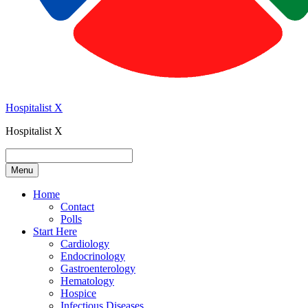
Hospitalist X
Hospitalist X
Menu
Home
Contact
Polls
Start Here
Cardiology
Endocrinology
Gastroenterology
Hematology
Hospice
Infectious Diseases