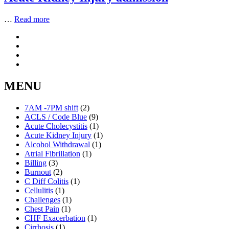
…
Read more
MENU
7AM -7PM shift
(2)
ACLS / Code Blue
(9)
Acute Cholecystitis
(1)
Acute Kidney Injury
(1)
Alcohol Withdrawal
(1)
Atrial Fibrillation
(1)
Billing
(3)
Burnout
(2)
C Diff Colitis
(1)
Cellulitis
(1)
Challenges
(1)
Chest Pain
(1)
CHF Exacerbation
(1)
Cirrhosis
(1)