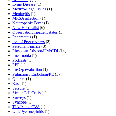
Lyme Disease
(1)
Medico-Legal issues
(1)
Meningitis
(1)
MRSA infection
(1)
Neutropenic Fever
(1)
New Hospitalist
(6)
Observation/Inpatient status
(1)
Pancreatitis
(1)
Peer 2 Peer reviews
(2)
Personal Finance
(3)
Physician Advisor/UM/CDI
(14)
Pneumonia
(1)
Podcasts
(1)
PPE
(1)
Pre Op evaluation
(1)
Pulmonary Embolism/PE
(1)
Queries
(1)
Rash
(1)
Seizure
(1)
Sickle Cell Crisis
(1)
Surveys
(1)
Syncope
(1)
TIA/Acute CVA
(1)
UTI/Pyelonephritis
(1)