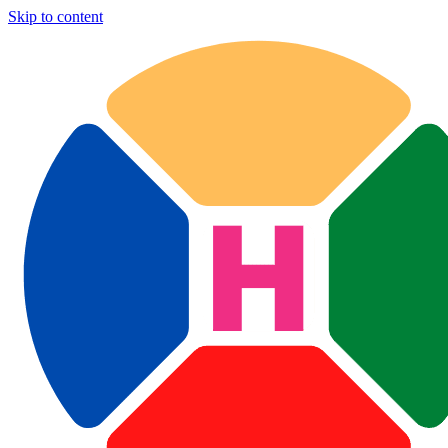
Skip to content