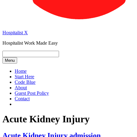
Hospitalist X
Hospitalist Work Made Easy
Menu
Home
Start Here
Code Blue
About
Guest Post Policy
Contact
Acute Kidney Injury
Acute Kidney Injury admission