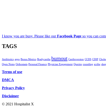
I know you are busy. Please like our
Facebook Page
so you can come
TAGS
burnout
Antibiotics
apps
Bonus Metrics
Bradycardia
Cardioversion
CCDS
CDIP
Cholec
Open Notes
Orthostasis
Personal Finance
Physician Engagement
Queries
rounding
scribe
slee
Terms of use
DMCA
Privacy Policy
Disclaimer
© 2021 Hospitalist X