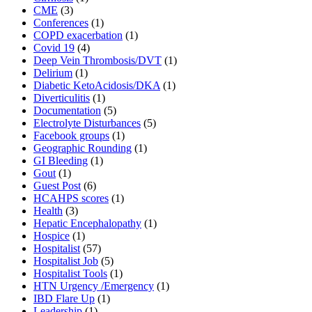
CME
(3)
Conferences
(1)
COPD exacerbation
(1)
Covid 19
(4)
Deep Vein Thrombosis/DVT
(1)
Delirium
(1)
Diabetic KetoAcidosis/DKA
(1)
Diverticulitis
(1)
Documentation
(5)
Electrolyte Disturbances
(5)
Facebook groups
(1)
Geographic Rounding
(1)
GI Bleeding
(1)
Gout
(1)
Guest Post
(6)
HCAHPS scores
(1)
Health
(3)
Hepatic Encephalopathy
(1)
Hospice
(1)
Hospitalist
(57)
Hospitalist Job
(5)
Hospitalist Tools
(1)
HTN Urgency /Emergency
(1)
IBD Flare Up
(1)
Leadership
(1)