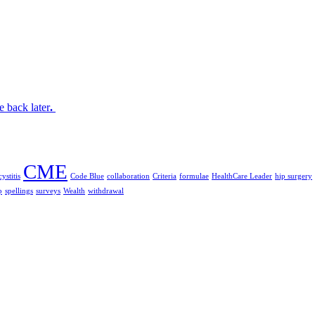
 back later
.
CME
ystitis
Code Blue
collaboration
Criteria
formulae
HealthCare Leader
hip surgery
p
spellings
surveys
Wealth
withdrawal