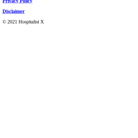
Privacy Policy
Disclaimer
© 2021 Hospitalist X