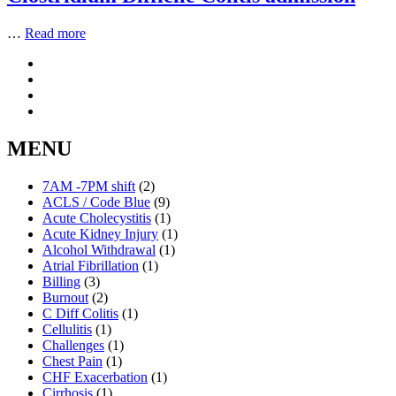
…
Read more
MENU
7AM -7PM shift
(2)
ACLS / Code Blue
(9)
Acute Cholecystitis
(1)
Acute Kidney Injury
(1)
Alcohol Withdrawal
(1)
Atrial Fibrillation
(1)
Billing
(3)
Burnout
(2)
C Diff Colitis
(1)
Cellulitis
(1)
Challenges
(1)
Chest Pain
(1)
CHF Exacerbation
(1)
Cirrhosis
(1)