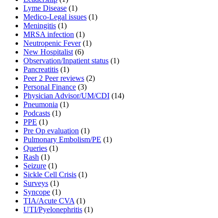
Lyme Disease
(1)
Medico-Legal issues
(1)
Meningitis
(1)
MRSA infection
(1)
Neutropenic Fever
(1)
New Hospitalist
(6)
Observation/Inpatient status
(1)
Pancreatitis
(1)
Peer 2 Peer reviews
(2)
Personal Finance
(3)
Physician Advisor/UM/CDI
(14)
Pneumonia
(1)
Podcasts
(1)
PPE
(1)
Pre Op evaluation
(1)
Pulmonary Embolism/PE
(1)
Queries
(1)
Rash
(1)
Seizure
(1)
Sickle Cell Crisis
(1)
Surveys
(1)
Syncope
(1)
TIA/Acute CVA
(1)
UTI/Pyelonephritis
(1)