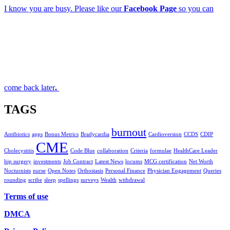
I know you are busy. Please like our
Facebook Page
so you can
come back later
.
TAGS
burnout
Antibiotics
apps
Bonus Metrics
Bradycardia
Cardioversion
CCDS
CDIP
CME
Cholecystitis
Code Blue
collaboration
Criteria
formulae
HealthCare Leader
hip surgery
investments
Job Contract
Latest News
locums
MCG certification
Net Worth
Nocturnists
nurse
Open Notes
Orthostasis
Personal Finance
Physician Engagement
Queries
rounding
scribe
sleep
spellings
surveys
Wealth
withdrawal
Terms of use
DMCA