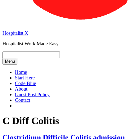
Hospitalist X
Hospitalist Work Made Easy
Menu
Home
Start Here
Code Blue
About
Guest Post Policy
Contact
C Diff Colitis
Clostridium Difficile Colitis admission