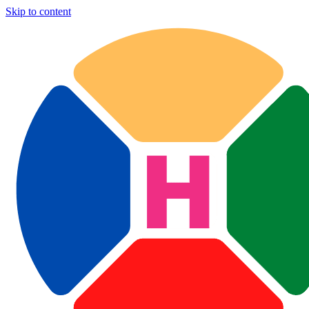
Skip to content