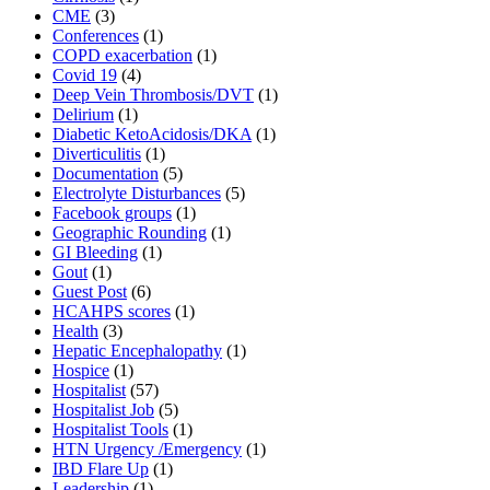
CME
(3)
Conferences
(1)
COPD exacerbation
(1)
Covid 19
(4)
Deep Vein Thrombosis/DVT
(1)
Delirium
(1)
Diabetic KetoAcidosis/DKA
(1)
Diverticulitis
(1)
Documentation
(5)
Electrolyte Disturbances
(5)
Facebook groups
(1)
Geographic Rounding
(1)
GI Bleeding
(1)
Gout
(1)
Guest Post
(6)
HCAHPS scores
(1)
Health
(3)
Hepatic Encephalopathy
(1)
Hospice
(1)
Hospitalist
(57)
Hospitalist Job
(5)
Hospitalist Tools
(1)
HTN Urgency /Emergency
(1)
IBD Flare Up
(1)
Leadership
(1)