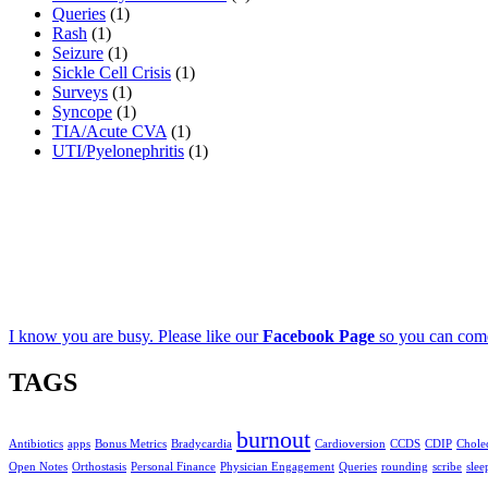
Queries
(1)
Rash
(1)
Seizure
(1)
Sickle Cell Crisis
(1)
Surveys
(1)
Syncope
(1)
TIA/Acute CVA
(1)
UTI/Pyelonephritis
(1)
I know you are busy. Please like our
Facebook Page
so you can come
TAGS
burnout
Antibiotics
apps
Bonus Metrics
Bradycardia
Cardioversion
CCDS
CDIP
Cholec
Open Notes
Orthostasis
Personal Finance
Physician Engagement
Queries
rounding
scribe
slee