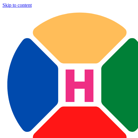
Skip to content