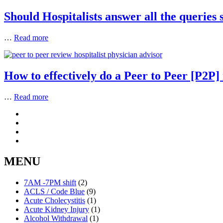
Should Hospitalists answer all the queries 
…
Read more
How to effectively do a Peer to Peer [P2P]
…
Read more
MENU
7AM -7PM shift
(2)
ACLS / Code Blue
(9)
Acute Cholecystitis
(1)
Acute Kidney Injury
(1)
Alcohol Withdrawal
(1)