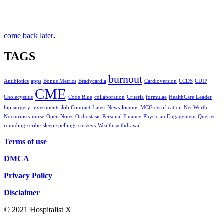
come back later
.
TAGS
burnout
Antibiotics
apps
Bonus Metrics
Bradycardia
Cardioversion
CCDS
CDIP
CME
Cholecystitis
Code Blue
collaboration
Criteria
formulae
HealthCare Leader
hip surgery
investments
Job Contract
Latest News
locums
MCG certification
Net Worth
Nocturnists
nurse
Open Notes
Orthostasis
Personal Finance
Physician Engagement
Queries
rounding
scribe
sleep
spellings
surveys
Wealth
withdrawal
Terms of use
DMCA
Privacy Policy
Disclaimer
© 2021 Hospitalist X