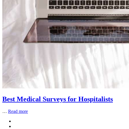
Best Medical Surveys for Hospitalists
…
Read more