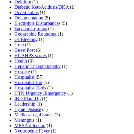
Delirium
(1)
Diabetic KetoAcidosis/DKA
(1)
Diverticulitis
(1)
Documentation
(5)
Electrolyte Disturbances
(5)
Facebook groups
(1)
Geographic Rounding
(1)
GI Bleeding
(1)
Gout
(1)
Guest Post
(6)
HCAHPS scores
(1)
Health
(3)
Hepatic Encephalopathy
(1)
Hospice
(1)
Hospitalist
(57)
Hospitalist Job
(5)
Hospitalist Tools
(1)
HTN Urgency /Emergency
(1)
IBD Flare Up
(1)
Leadership
(1)
Lyme Disease
(1)
Medico-Legal issues
(1)
Meningitis
(1)
MRSA infection
(1)
Neutropenic Fever
(1)