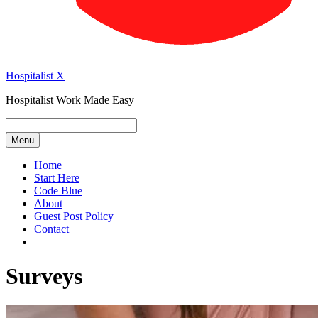
Hospitalist X
Hospitalist Work Made Easy
Menu
Home
Start Here
Code Blue
About
Guest Post Policy
Contact
Surveys