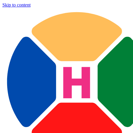
Skip to content