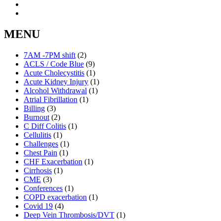
MENU
7AM -7PM shift
(2)
ACLS / Code Blue
(9)
Acute Cholecystitis
(1)
Acute Kidney Injury
(1)
Alcohol Withdrawal
(1)
Atrial Fibrillation
(1)
Billing
(3)
Burnout
(2)
C Diff Colitis
(1)
Cellulitis
(1)
Challenges
(1)
Chest Pain
(1)
CHF Exacerbation
(1)
Cirrhosis
(1)
CME
(3)
Conferences
(1)
COPD exacerbation
(1)
Covid 19
(4)
Deep Vein Thrombosis/DVT
(1)