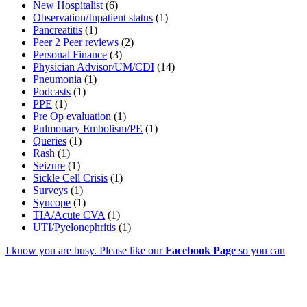
New Hospitalist
(6)
Observation/Inpatient status
(1)
Pancreatitis
(1)
Peer 2 Peer reviews
(2)
Personal Finance
(3)
Physician Advisor/UM/CDI
(14)
Pneumonia
(1)
Podcasts
(1)
PPE
(1)
Pre Op evaluation
(1)
Pulmonary Embolism/PE
(1)
Queries
(1)
Rash
(1)
Seizure
(1)
Sickle Cell Crisis
(1)
Surveys
(1)
Syncope
(1)
TIA/Acute CVA
(1)
UTI/Pyelonephritis
(1)
I know you are busy. Please like our
Facebook Page
so you can