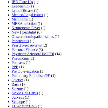
IBD Flare Up
(1)
Leadership
(1)
Lyme Disease
(1)
Medico-Legal issues
(1)
Meningitis
(1)
MRSA infection
(1)
Neutropenic Fever
(1)
New Hospitalist
(6)
Observation/Inpatient status
(1)
Pancreatitis
(1)
Peer 2 Peer reviews
(2)
Personal Finance
(3)
Physician Advisor/UM/CDI
(14)
Pneumonia
(1)
Podcasts
(1)
PPE
(1)
Pre Op evaluation
(1)
Pulmonary Embolism/PE
(1)
Queries
(1)
Rash
(1)
Seizure
(1)
Sickle Cell Crisis
(1)
Surveys
(1)
Syncope
(1)
TIA/Acute CVA
(1)