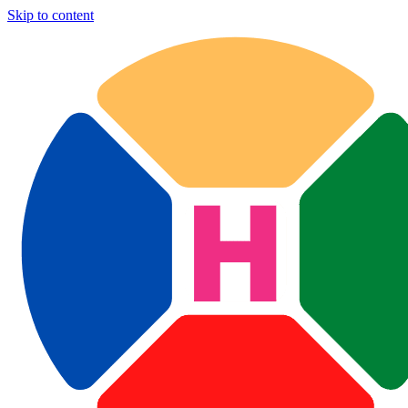
Skip to content