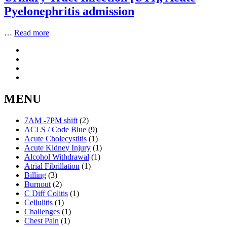
Pyelonephritis admission
…
Read more
MENU
7AM -7PM shift
(2)
ACLS / Code Blue
(9)
Acute Cholecystitis
(1)
Acute Kidney Injury
(1)
Alcohol Withdrawal
(1)
Atrial Fibrillation
(1)
Billing
(3)
Burnout
(2)
C Diff Colitis
(1)
Cellulitis
(1)
Challenges
(1)
Chest Pain
(1)