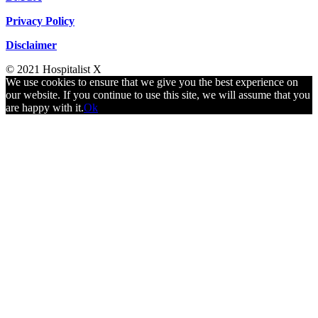
Privacy Policy
Disclaimer
© 2021 Hospitalist X
We use cookies to ensure that we give you the best experience on
our website. If you continue to use this site, we will assume that you
are happy with it.
Ok