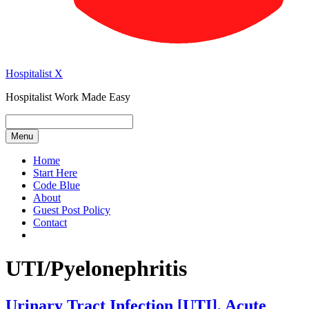
Hospitalist X
Hospitalist Work Made Easy
Menu
Home
Start Here
Code Blue
About
Guest Post Policy
Contact
UTI/Pyelonephritis
Urinary Tract Infection [UTI], Acute