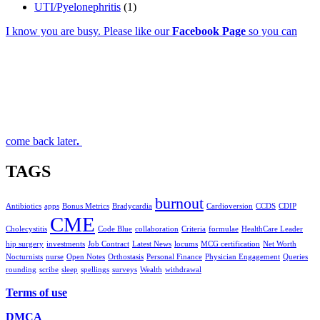
UTI/Pyelonephritis
(1)
I know you are busy. Please like our
Facebook Page
so you can
come back later
.
TAGS
burnout
Antibiotics
apps
Bonus Metrics
Bradycardia
Cardioversion
CCDS
CDIP
CME
Cholecystitis
Code Blue
collaboration
Criteria
formulae
HealthCare Leader
hip surgery
investments
Job Contract
Latest News
locums
MCG certification
Net Worth
Nocturnists
nurse
Open Notes
Orthostasis
Personal Finance
Physician Engagement
Queries
rounding
scribe
sleep
spellings
surveys
Wealth
withdrawal
Terms of use
DMCA