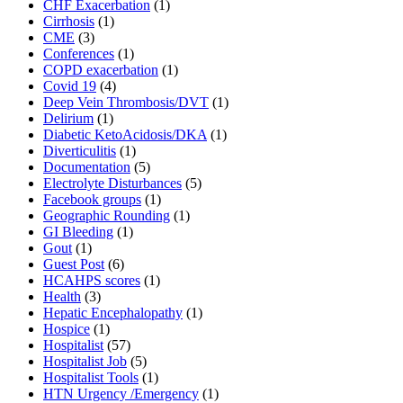
CHF Exacerbation
(1)
Cirrhosis
(1)
CME
(3)
Conferences
(1)
COPD exacerbation
(1)
Covid 19
(4)
Deep Vein Thrombosis/DVT
(1)
Delirium
(1)
Diabetic KetoAcidosis/DKA
(1)
Diverticulitis
(1)
Documentation
(5)
Electrolyte Disturbances
(5)
Facebook groups
(1)
Geographic Rounding
(1)
GI Bleeding
(1)
Gout
(1)
Guest Post
(6)
HCAHPS scores
(1)
Health
(3)
Hepatic Encephalopathy
(1)
Hospice
(1)
Hospitalist
(57)
Hospitalist Job
(5)
Hospitalist Tools
(1)
HTN Urgency /Emergency
(1)