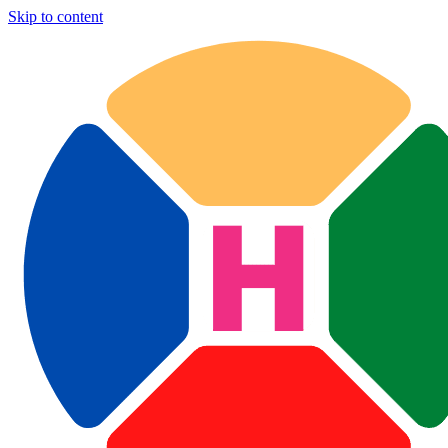
Skip to content