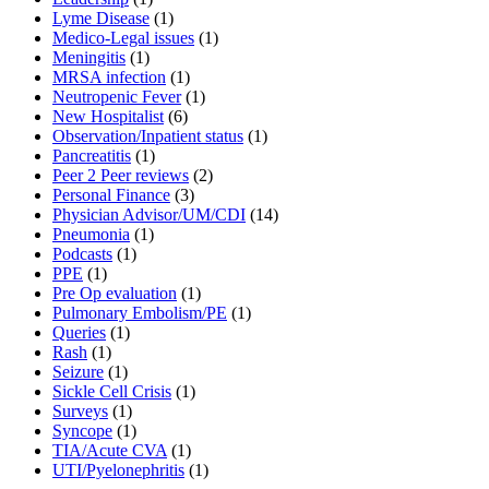
Lyme Disease
(1)
Medico-Legal issues
(1)
Meningitis
(1)
MRSA infection
(1)
Neutropenic Fever
(1)
New Hospitalist
(6)
Observation/Inpatient status
(1)
Pancreatitis
(1)
Peer 2 Peer reviews
(2)
Personal Finance
(3)
Physician Advisor/UM/CDI
(14)
Pneumonia
(1)
Podcasts
(1)
PPE
(1)
Pre Op evaluation
(1)
Pulmonary Embolism/PE
(1)
Queries
(1)
Rash
(1)
Seizure
(1)
Sickle Cell Crisis
(1)
Surveys
(1)
Syncope
(1)
TIA/Acute CVA
(1)
UTI/Pyelonephritis
(1)