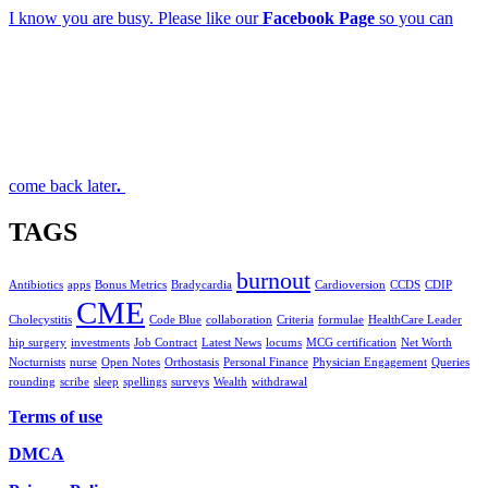
I know you are busy. Please like our
Facebook Page
so you can
come back later
.
TAGS
burnout
Antibiotics
apps
Bonus Metrics
Bradycardia
Cardioversion
CCDS
CDIP
CME
Cholecystitis
Code Blue
collaboration
Criteria
formulae
HealthCare Leader
hip surgery
investments
Job Contract
Latest News
locums
MCG certification
Net Worth
Nocturnists
nurse
Open Notes
Orthostasis
Personal Finance
Physician Engagement
Queries
rounding
scribe
sleep
spellings
surveys
Wealth
withdrawal
Terms of use
DMCA