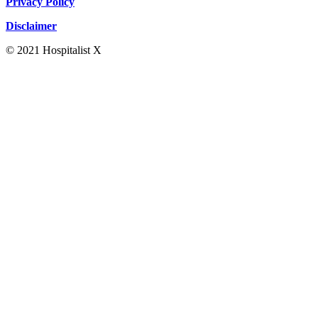
Privacy Policy
Disclaimer
© 2021 Hospitalist X