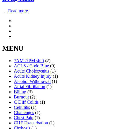
…
Read more
MENU
7AM -7PM shift
(2)
ACLS / Code Blue
(9)
Acute Cholecystitis
(1)
Acute Kidney Injury
(1)
Alcohol Withdrawal
(1)
Atrial Fibrillation
(1)
Billing
(3)
Burnout
(2)
C Diff Colitis
(1)
Cellulitis
(1)
Challenges
(1)
Chest Pain
(1)
CHF Exacerbation
(1)
Cirrhosis
(1)