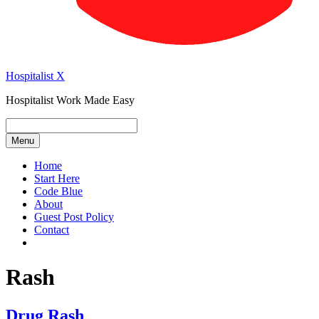
Hospitalist X
Hospitalist Work Made Easy
Menu
Home
Start Here
Code Blue
About
Guest Post Policy
Contact
Rash
Drug Rash