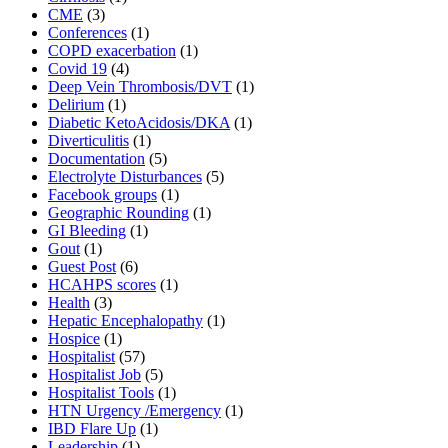
CME
(3)
Conferences
(1)
COPD exacerbation
(1)
Covid 19
(4)
Deep Vein Thrombosis/DVT
(1)
Delirium
(1)
Diabetic KetoAcidosis/DKA
(1)
Diverticulitis
(1)
Documentation
(5)
Electrolyte Disturbances
(5)
Facebook groups
(1)
Geographic Rounding
(1)
GI Bleeding
(1)
Gout
(1)
Guest Post
(6)
HCAHPS scores
(1)
Health
(3)
Hepatic Encephalopathy
(1)
Hospice
(1)
Hospitalist
(57)
Hospitalist Job
(5)
Hospitalist Tools
(1)
HTN Urgency /Emergency
(1)
IBD Flare Up
(1)
Leadership
(1)