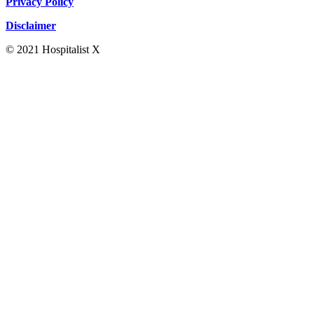
Privacy Policy
Disclaimer
© 2021 Hospitalist X