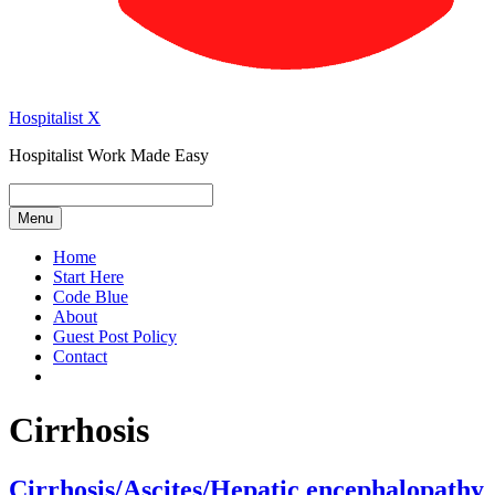
Hospitalist X
Hospitalist Work Made Easy
Menu
Home
Start Here
Code Blue
About
Guest Post Policy
Contact
Cirrhosis
Cirrhosis/Ascites/Hepatic encephalopathy