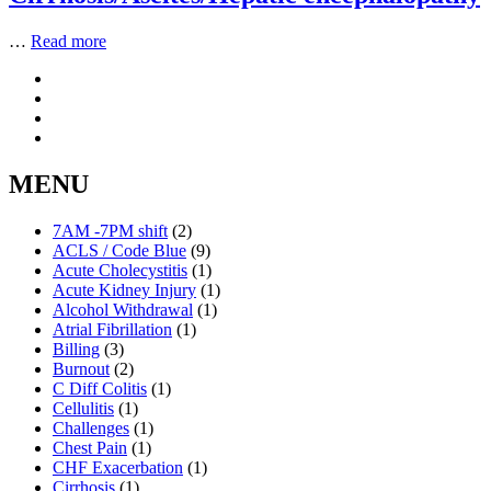
…
Read more
MENU
7AM -7PM shift
(2)
ACLS / Code Blue
(9)
Acute Cholecystitis
(1)
Acute Kidney Injury
(1)
Alcohol Withdrawal
(1)
Atrial Fibrillation
(1)
Billing
(3)
Burnout
(2)
C Diff Colitis
(1)
Cellulitis
(1)
Challenges
(1)
Chest Pain
(1)
CHF Exacerbation
(1)
Cirrhosis
(1)