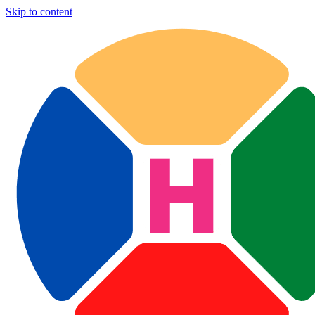
Skip to content