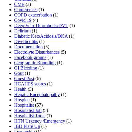
CME
(3)
Conferences
(1)
COPD exacerbation
(1)
Covid 19
(4)
Deep Vein Thrombosis/DVT
(1)
Delirium
(1)
Diabetic KetoAcidosis/DKA
(1)
Diverticulitis
(1)
Documentation
(5)
Electrolyte Disturbances
(5)
Facebook groups
(1)
Geographic Rounding
(1)
GI Bleeding
(1)
Gout
(1)
Guest Post
(6)
HCAHPS scores
(1)
Health
(3)
Hepatic Encephalopathy
(1)
Hospice
(1)
Hospitalist
(57)
Hospitalist Job
(5)
Hospitalist Tools
(1)
HTN Urgency /Emergency
(1)
IBD Flare Up
(1)
Leadership
(1)