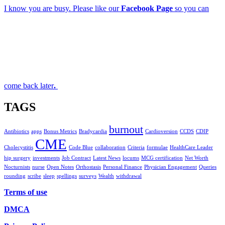
I know you are busy. Please like our
Facebook Page
so you can
come back later
.
TAGS
burnout
Antibiotics
apps
Bonus Metrics
Bradycardia
Cardioversion
CCDS
CDIP
CME
Cholecystitis
Code Blue
collaboration
Criteria
formulae
HealthCare Leader
hip surgery
investments
Job Contract
Latest News
locums
MCG certification
Net Worth
Nocturnists
nurse
Open Notes
Orthostasis
Personal Finance
Physician Engagement
Queries
rounding
scribe
sleep
spellings
surveys
Wealth
withdrawal
Terms of use
DMCA