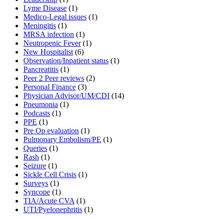
Lyme Disease
(1)
Medico-Legal issues
(1)
Meningitis
(1)
MRSA infection
(1)
Neutropenic Fever
(1)
New Hospitalist
(6)
Observation/Inpatient status
(1)
Pancreatitis
(1)
Peer 2 Peer reviews
(2)
Personal Finance
(3)
Physician Advisor/UM/CDI
(14)
Pneumonia
(1)
Podcasts
(1)
PPE
(1)
Pre Op evaluation
(1)
Pulmonary Embolism/PE
(1)
Queries
(1)
Rash
(1)
Seizure
(1)
Sickle Cell Crisis
(1)
Surveys
(1)
Syncope
(1)
TIA/Acute CVA
(1)
UTI/Pyelonephritis
(1)